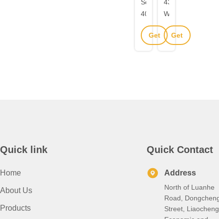
Square
430
405
Welded
Welded
Square
Get
Get
Metal
Rectangular
Stainless
Tube
Best
Best
Steel
2B
Price
Price
Pipe
Surface
Seamless
Finish
1.5mm
For
Wall
Construction
Thickness
Structure
Quick link
Quick Contact
Home
Address
North of Luanhe
About Us
Road, Dongchen
Products
Street, Liaocheng