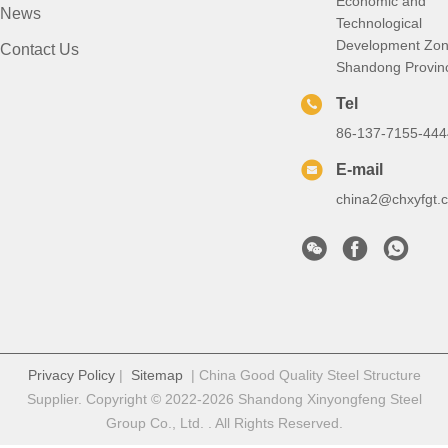
Economic and
News
Technological
Development Zon
Contact Us
Shandong Provin
Tel
86-137-7155-444
E-mail
china2@chxyfgt.
Privacy Policy
|
Sitemap
| China Good Quality Steel Structure
Supplier. Copyright © 2022-2026 Shandong Xinyongfeng Steel
Group Co., Ltd. . All Rights Reserved.