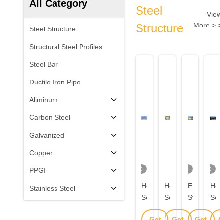
All Category
Steel
Vie
More > 
Structure
Steel Structure
Structural Steel Profiles
Steel Bar
Ductile Iron Pipe
Aliminum
Carbon Steel
Galvanized
Copper
Video
Video
Video
PPGI
Hot
Hot
Expandab
Ho
Stainless Steel
Selling
Selling
Steel
Sel
Metal
Metal
Structure
Me
Get
Get
Get