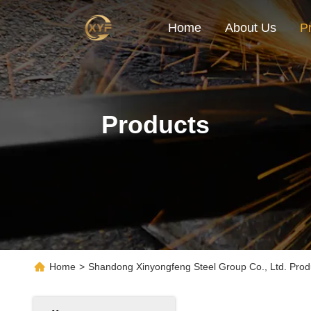
Home
About Us
P
Products
Home
>
Shandong Xinyongfeng Steel Group Co., Ltd. Prod