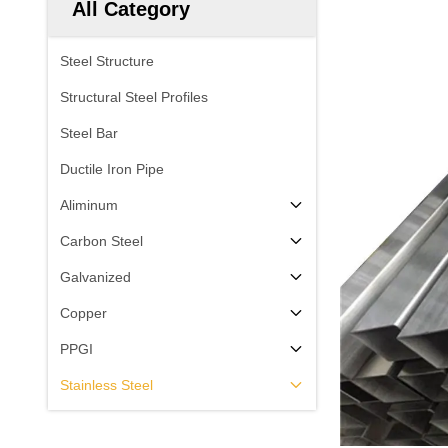
All Category
Steel Structure
Structural Steel Profiles
Steel Bar
Ductile Iron Pipe
Aliminum
Carbon Steel
Galvanized
Copper
PPGI
Stainless Steel