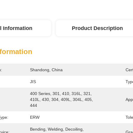
l Information
Product Description
nformation
n:
Shandong, China
Cert
JIS
Typ
400 Series, 301, 410, 316L, 321, 
410L, 430, 304, 409L, 304L, 405, 
Appl
444
Type:
ERW
Tol
Bending, Welding, Decoiling, 
vice:
Gra