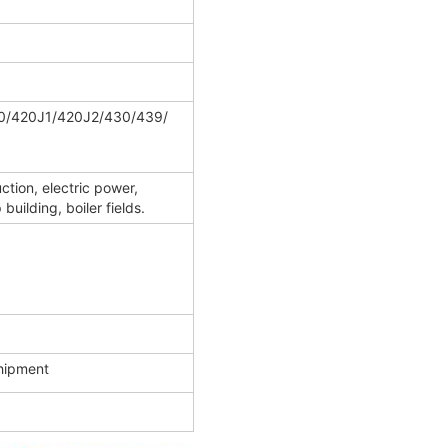
0/420J1/420J2/430/439/
ction, electric power,
uilding, boiler fields.
shipment