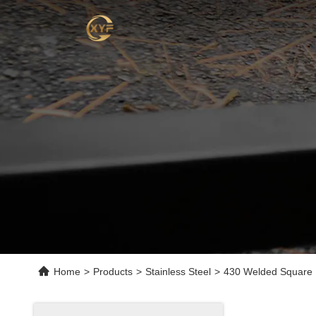
Home
>
Products
>
Stainless Steel
>
430 Welded Square R