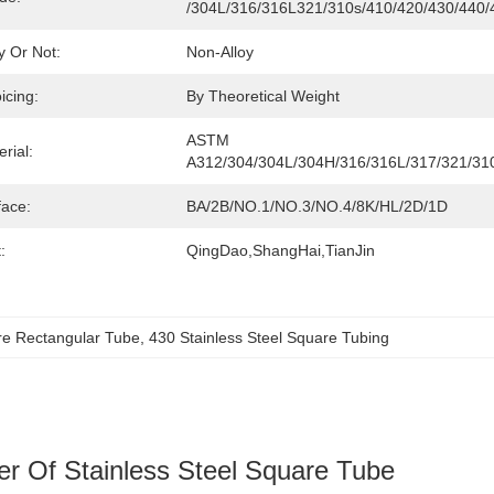
/304L/316/316L321/310s/410/420/430/440/
y Or Not:
Non-Alloy
icing:
By Theoretical Weight
ASTM 
rial:
A312/304/304L/304H/316/316L/317/321/31
face:
BA/2B/NO.1/NO.3/NO.4/8K/HL/2D/1D
:
QingDao,ShangHai,TianJin
e Rectangular Tube
, 
430 Stainless Steel Square Tubing
er Of Stainless Steel Square Tube