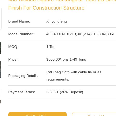
Finish For Construction Structure
Brand Name:
Xinyongfeng
Model Number:
405,409l,410l,210,301,314,316,304l,306l
MOQ:
1 Ton
Price:
$800.00/Tons 1-49 Tons
PVC bag cloth with cable tie or as
Packaging Details:
requirements.
Payment Terms:
L/C T/T (30% Deposit)