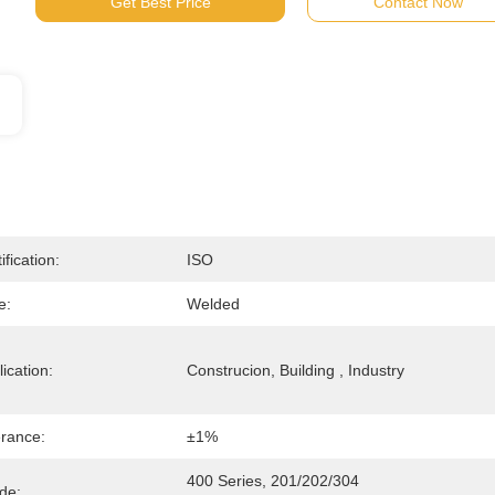
Get Best Price
Contact Now
ification:
ISO
e:
Welded
ication:
Construcion, Building , Industry
erance:
±1%
400 Series, 201/202/304 
de: