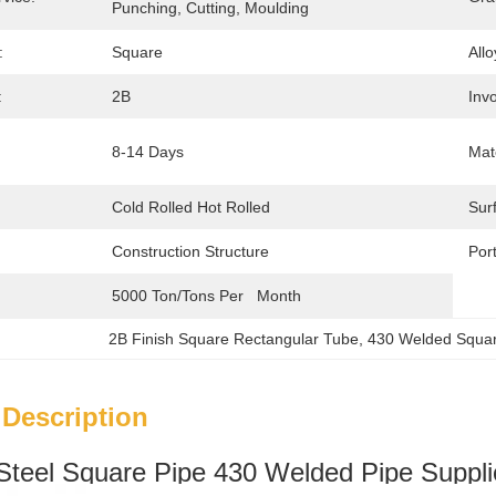
Punching, Cutting, Moulding
:
Square
Allo
:
2B
Invo
8-14 Days
Mate
Cold Rolled Hot Rolled
Sur
Construction Structure
Port
5000 Ton/Tons Per   Month
2B Finish Square Rectangular Tube
, 
430 Welded Squar
 Description
 Steel Square Pipe 430 Welded Pipe Suppli