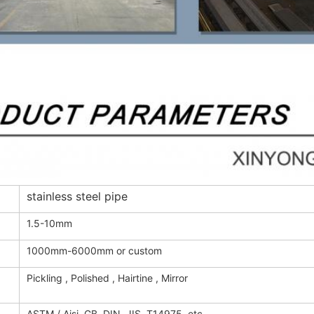
stainless steel pipe
1.5-10mm
1000mm-6000mm or custom
Pickling , Polished , Hairtine , Mirror
ASTM / Aisi, GB, DIN, JIS, T14975, etc.