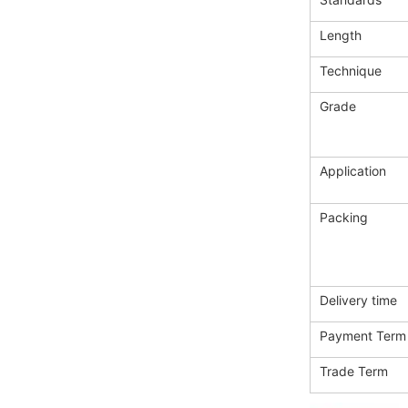
Length
Technique
Grade
Application
Packing
Delivery time
Payment Term
Trade Term