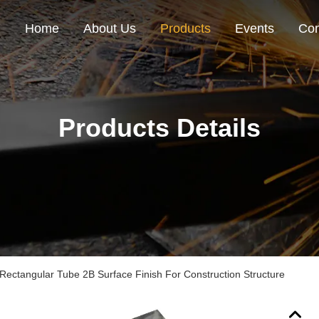
Home
About Us
Products
Events
Con
Products Details
ectangular Tube 2B Surface Finish For Construction Structure