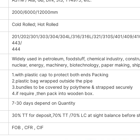
2000/6000/12000mm
Cold Rolled; Hot Rolled
201/202/301/303/304/304L/316/316L/321/310S/401/409/41
443/
444
Widely used in petroleum, foodstuff, chemical industry, constru
nuclear, energy, machinery, biotechnology, paper making, ship b
1.with plastic cap to protect both ends Packing
2.plastic bag wrapped outside the pipe
3.bundles to be covered by polythene & strapped securely
4.if require ,then pack into wooden box.
7-30 days depend on Quantity
30% TT for deposit,70% TT /70% LC at sight balance before 
FOB , CFR , CIF