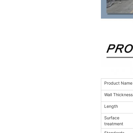
Product Name
Wall Thickness
Length
Surface
treatment
Standards