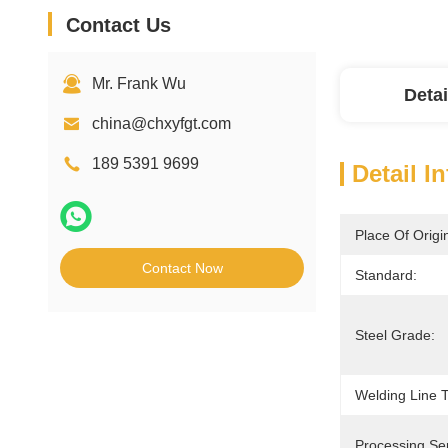
Contact Us
Mr. Frank Wu
Detai
china@chxyfgt.com
189 5391 9699
Detail I
Place Of Origi
Contact Now
Standard:
Steel Grade:
Welding Line 
Processing Ser