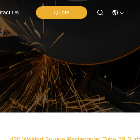
Quote
tact Us
430 Welded Square Rectangular Tube 2B Surf