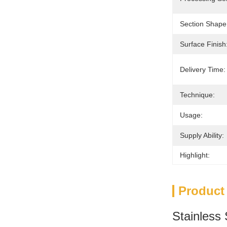
Section Shape
Surface Finish
Delivery Time:
Technique:
Usage:
Supply Ability:
Highlight:
Product
Stainless