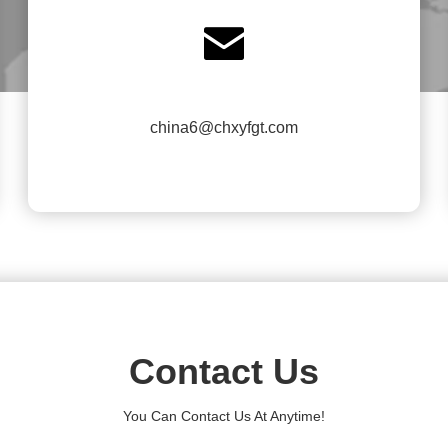

china6@chxyfgt.com
Contact Us
You Can Contact Us At Anytime!