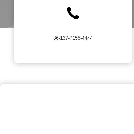
86-137-7155-4444