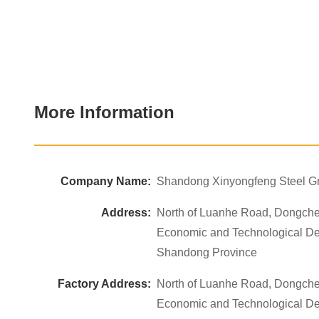
More Information
Company Name:
Shandong Xinyongfeng Steel Gr
Address:
North of Luanhe Road, Dongche
Economic and Technological D
Shandong Province
Factory Address:
North of Luanhe Road, Dongche
Economic and Technological D