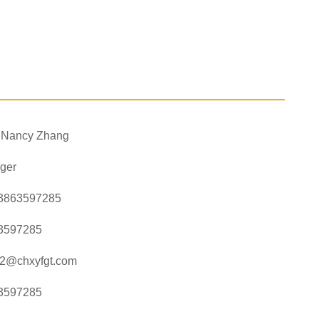
. Nancy Zhang
ger
3863597285
3597285
a2@chxyfgt.com
3597285