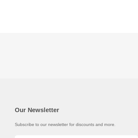
Our Newsletter
Subscribe to our newsletter for discounts and more.