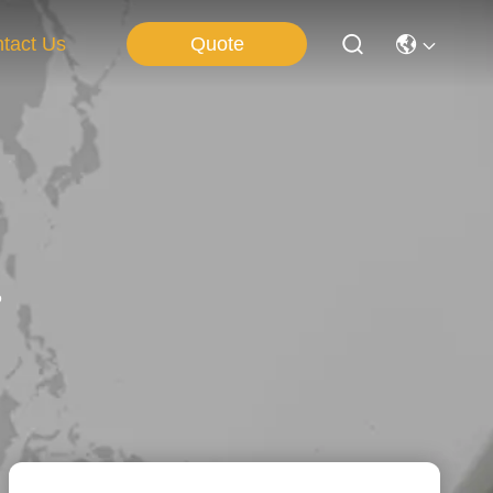
Quote
tact Us
o