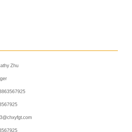
athy Zhu
ger
3863567925
3567925
a3@chxyfgt.com
3567925