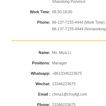
Shandong Province
Work Time:
08:30-18:00
Phone:
86-137-7155-4444 (Work Time)
86-137-7155-4444 (Nonworking
Name:
Ms. Miya Li
Positions:
Manager
Whatsapp:
+8613346223675
Wechat:
13346223675
Email :
china1@chxyfgt.com
Phone:
13346223675