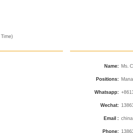
 Time)
Name:
Ms. C
Positions:
Mana
Whatsapp:
+861
Wechat:
1386
Email :
chin
Phone:
1386