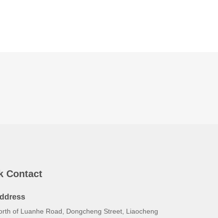
k Contact
ddress
orth of Luanhe Road, Dongcheng Street, Liaocheng