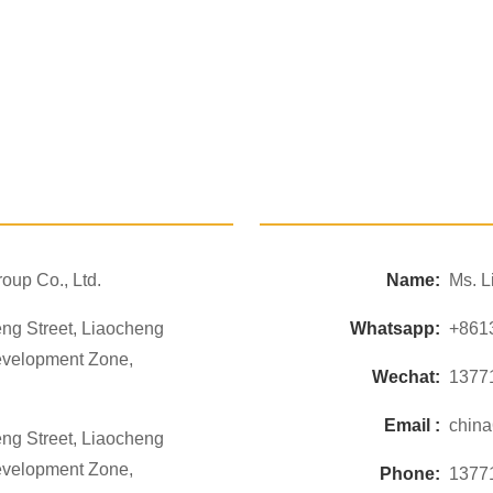
oup Co., Ltd.
Name:
Ms. L
ng Street, Liaocheng
Whatsapp:
+861
evelopment Zone,
Wechat:
1377
Email :
chin
ng Street, Liaocheng
evelopment Zone,
Phone:
1377