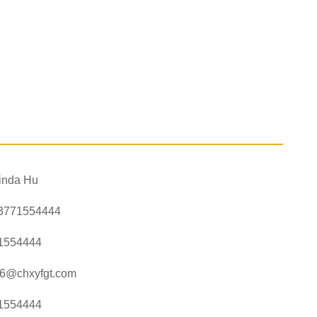
inda Hu
3771554444
1554444
a6@chxyfgt.com
1554444