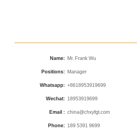
Name:
Mr. Frank Wu
Positions:
Manager
Whatsapp:
+8618953919699
Wechat:
18953919699
Email :
china@chxyfgt.com
Phone:
189 5391 9699