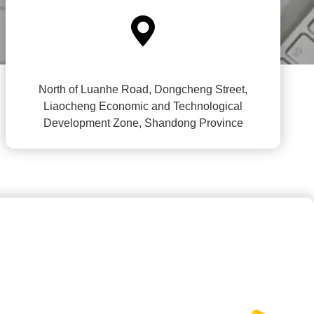

North of Luanhe Road, Dongcheng Street,
Liaocheng Economic and Technological
Development Zone, Shandong Province