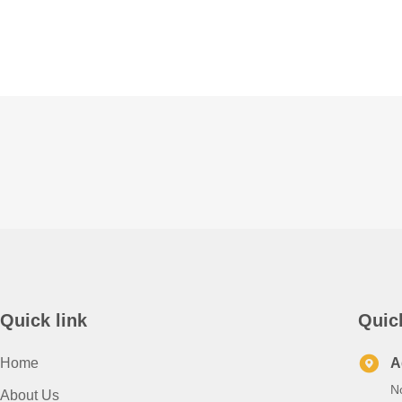
Quick link
Quic
Home
A
N
About Us