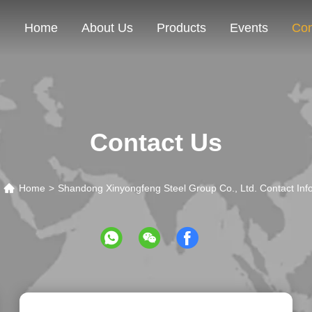
Home
About Us
Products
Events
Con
Contact Us
Home
>
Shandong Xinyongfeng Steel Group Co., Ltd. Contact Inf