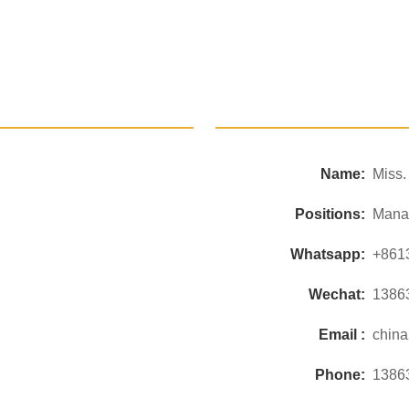
Name:
Miss
Positions:
Mana
Whatsapp:
+861
Wechat:
1386
Email :
chin
Phone:
1386