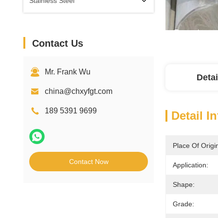
Stainless Steel
Contact Us
Mr. Frank Wu
Detai
china@chxyfgt.com
189 5391 9699
Detail I
Place Of Origi
Contact Now
Application:
Shape:
Grade: