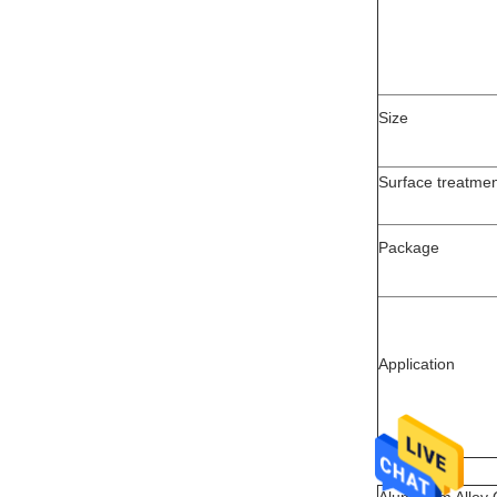
Size
Surface treatme
Package
Application