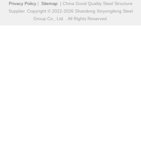
Privacy Policy
|
Sitemap
| China Good Quality Steel Structure
Supplier. Copyright © 2022-2026 Shandong Xinyongfeng Steel
Group Co., Ltd. . All Rights Reserved.