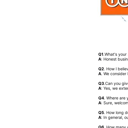
Q1
.What's your
A
: Honest busin
Q2
. 
How l belie
A
. We consider 
Q3
.Can you giv
A
: Yes, we exte
Q4
. Where are y
A
: Sure, welcome
Q5
. How long d
A
: In general, 
Q6
. How many c