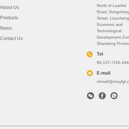
North of Luanhe
About Us
Road, Dongchen
Products
Street, Liaocheng
Economic and
News
Technological
Development Zon
Contact Us
Shandong Provin
Tel
86-137-7155-444
E-mail
china6@chxyfgt.