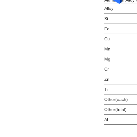
Aluminium Alloy
Alloy
Si
Fe
Cu
Mn
Mg
Cr
Zn
Ti
Other(each)
Other(total)
Al