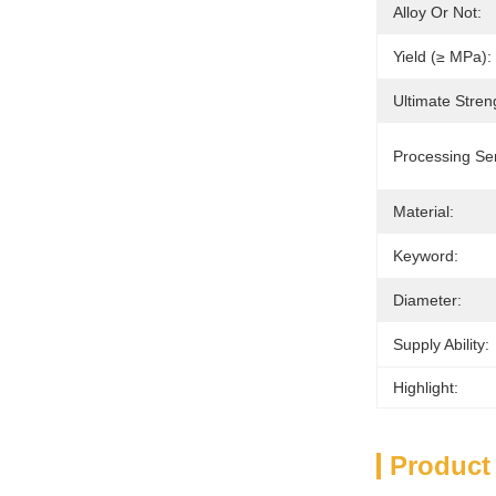
Alloy Or Not:
Yield (≥ MPa):
Ultimate Stren
Processing Ser
Material:
Keyword:
Diameter:
Supply Ability:
Highlight:
Product