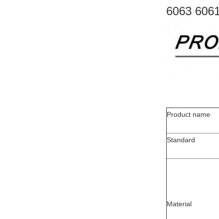
6063 6061
Product name
Standard
Material