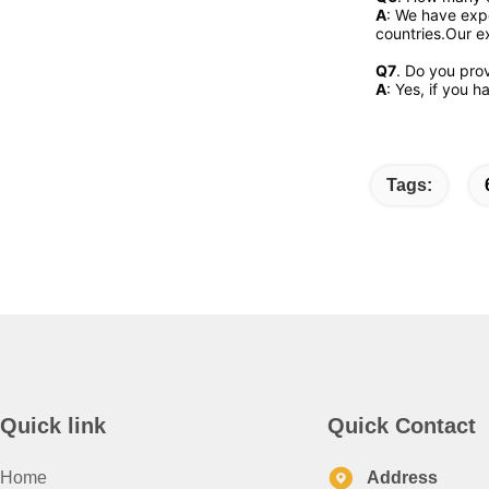
A
: We have expo
countries.Our ex
Q7
. Do you pro
A
: Yes, if you 
Tags:
Quick link
Quick Contact
Home
Address