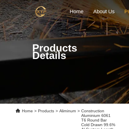
Home
About Us
P
Products
Details
Home
>
Products
>
Aliminum
>
Construction
Aluminium 6061
T6 Round Bar
Cold Drawn 99.6%