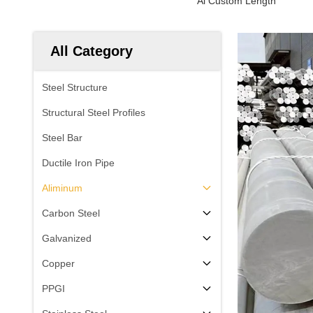
Al Custom Length
All Category
Steel Structure
Structural Steel Profiles
Steel Bar
Ductile Iron Pipe
Aliminum
Carbon Steel
Galvanized
Copper
PPGI