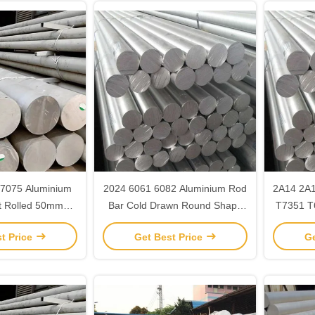
7075 Aluminium
2024 6061 6082 Aluminium Rod
2A14 2A
t Rolled 50mm
Bar Cold Drawn Round Shape
T7351 T
m round bar
Full Hard
t Price
Get Best Price
Ge