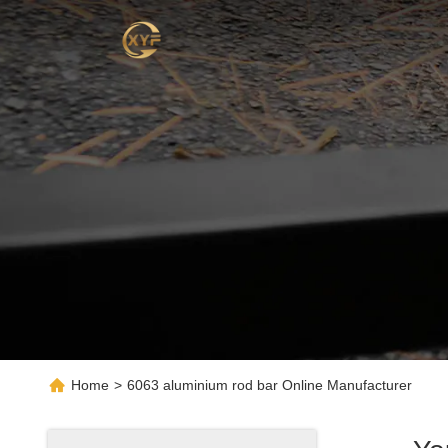
Home
>
6063 aluminium rod bar Online Manufacturer