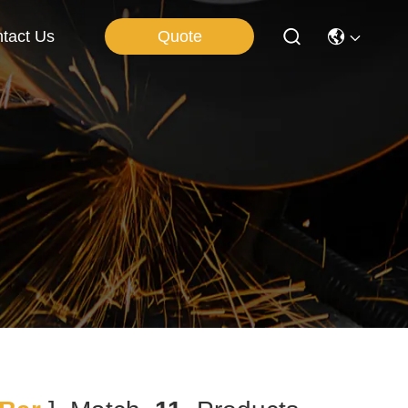
Quote
tact Us