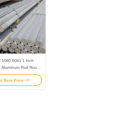
 1060 6061 1 Inch
r Aluminum Rod Round
ot Rolled Alloy Steel
t Best Price