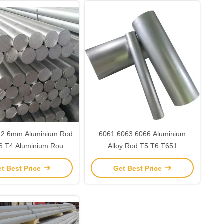
12 6mm Aluminium Rod
6061 6063 6066 Aluminium
6 T4 Aluminium Round
Alloy Rod T5 T6 T651
Bar Stock
Aluminium Solid Round Bar
t Best Price
Get Best Price