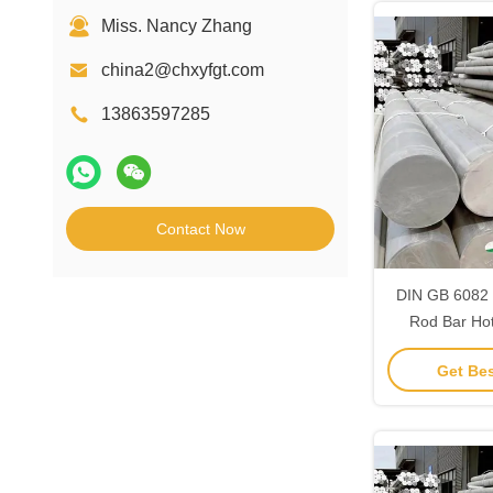
Miss. Nancy Zhang
china2@chxyfgt.com
13863597285
Contact Now
DIN GB 6082 
Rod Bar Ho
aluminiu
Get Bes