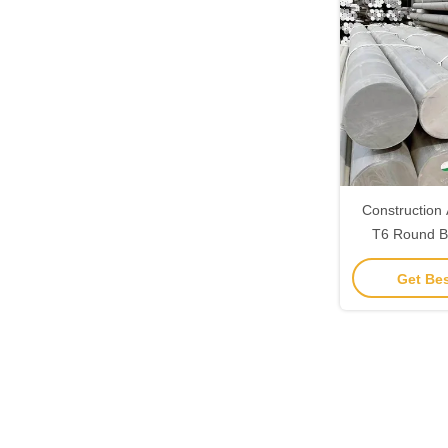
Construction
T6 Round B
99.6% Al C
Get Bes