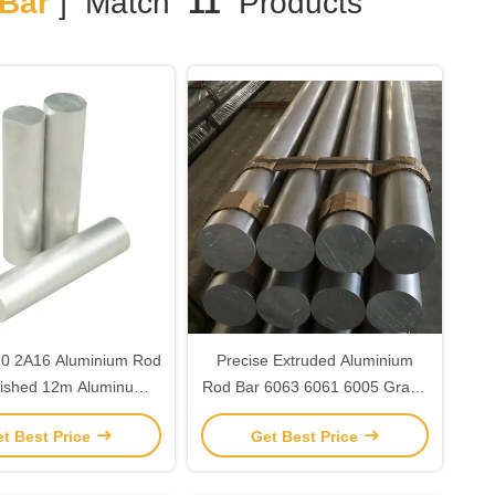
Bar
] Match
11
Products
0 2A16 Aluminium Rod
Precise Extruded Aluminium
lished 12m Aluminum
Rod Bar 6063 6061 6005 Grade
Round Rod
T5 T6 T651 Temper
t Best Price
Get Best Price