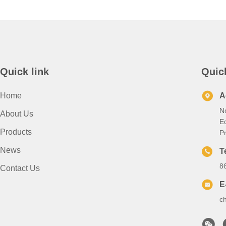
Quick link
Quic
Home
A
N
About Us
E
Products
P
News
T
8
Contact Us
E
c