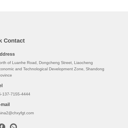
k Contact
ddress
orth of Luanhe Road, Dongcheng Street, Liaocheng
conomic and Technological Development Zone, Shandong
rovince
el
6-137-7155-4444
-mail
hina2@chxyfgt.com