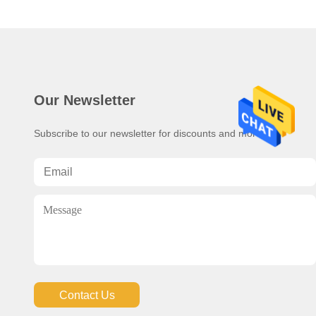
Our Newsletter
Subscribe to our newsletter for discounts and more.
Contact Us