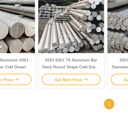
 Aluminium 6061
6063 6061 T6 Aluminum Bar
3003
ar Cold Drawn
Stock Round Shape Cold Drawn
Diamete
ustom Length
Alloy Steel
Shape H
t Price
Get Best Price
Ge
1