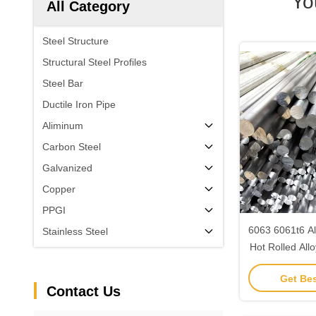
Yo
All Category
Steel Structure
Structural Steel Profiles
Steel Bar
Ductile Iron Pipe
Aliminum
Carbon Steel
Galvanized
Copper
PPGI
6063 6061t6 A
Stainless Steel
Hot Rolled All
Cons
Get Bes
Contact Us