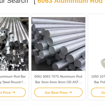
ur Search [
6063 Aluminium Rod 
luminium Rod Bar
6061 6063 7075 Aluminium Rod
1050 107
oy Steel Round for
Bar 3mm 6mm 8mm OD ASTM
Bar Po
truction
JIS Standard
t Price
Get Best Price
Ge