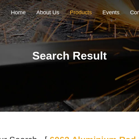
Home
About Us
Products
Events
Con
Search Result