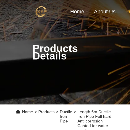
Home
About Us
P
Products
Details
Home
>
Products
>
Ductile
>
Length 6m Ductile
Iron
Iron Pipe Full hard
Pipe
Anti corrosion
Coated for water