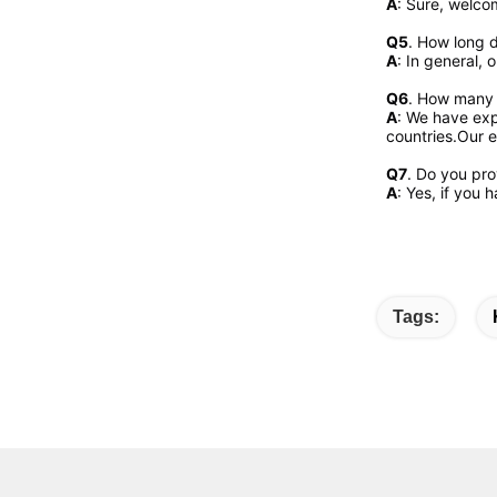
A
: Sure, welcom
Q5
. How long d
A
: In general, 
Q6
. How many 
A
: We have exp
countries.Our e
Q7
. Do you pr
A
: Yes, if you
Tags: