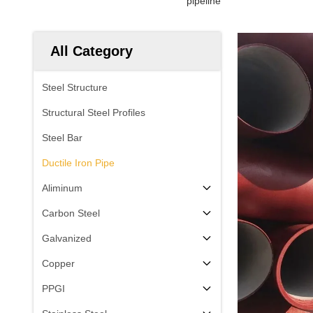
pipeline
All Category
Steel Structure
Structural Steel Profiles
Steel Bar
Ductile Iron Pipe
Aliminum
Carbon Steel
Galvanized
Copper
PPGI