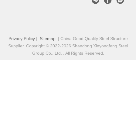
Privacy Policy
|
Sitemap
| China Good Quality Steel Structure
Supplier. Copyright © 2022-2026 Shandong Xinyongfeng Steel
Group Co., Ltd. . All Rights Reserved.