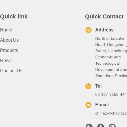
Quick link
Quick Contact
Home
Address
North of Luanhe
About Us
Road, Dongchen
Products
Street, Liaocheng
Economic and
News
Technological
Development Zon
Contact Us
Shandong Provin
Tel
86-137-7155-444
E-mail
china2@chxyfgt.