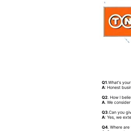
Q1
.What's you
A
: Honest busi
Q2
. 
How l beli
A
. We consider
Q3
.Can you gi
A
: Yes, we exte
Q4
. Where are 