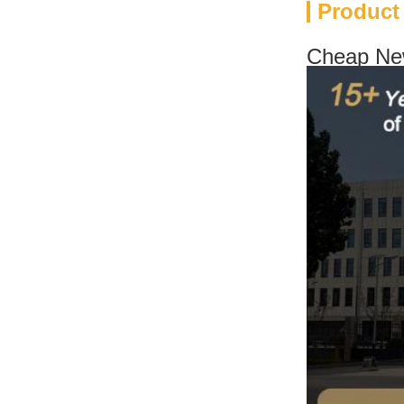
Product
Cheap New