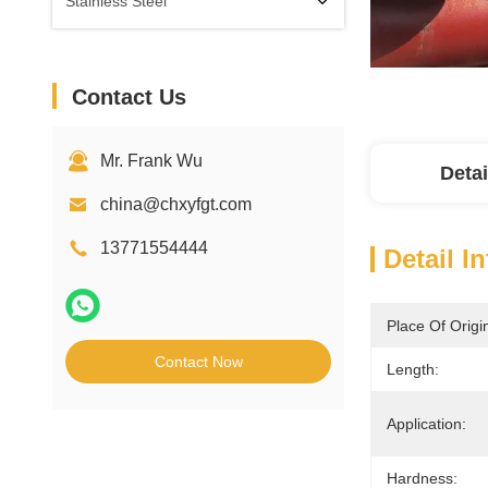
Stainless Steel
Contact Us
Mr. Frank Wu
Detai
china@chxyfgt.com
13771554444
Detail I
Place Of Origi
Contact Now
Length:
Application:
Hardness: