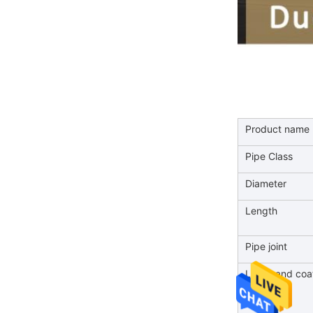
Product name
Pipe Class
Diameter
Length
Pipe joint
Lining and coa