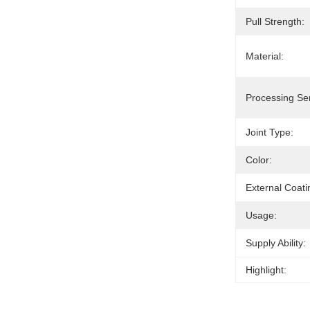
Pull Strength:
Material:
Processing Ser
Joint Type:
Color:
External Coati
Usage:
Supply Ability:
Highlight: