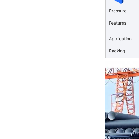
Pressure
Features
Application
Packing