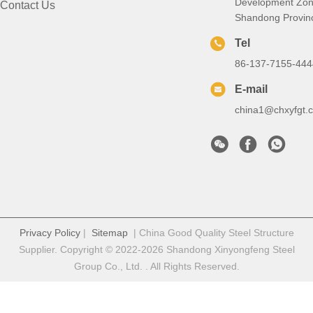
Development Zon
Contact Us
Shandong Provin
Tel
86-137-7155-444
E-mail
china1@chxyfgt.
Privacy Policy
|
Sitemap
| China Good Quality Steel Structure
Supplier. Copyright © 2022-2026 Shandong Xinyongfeng Steel
Group Co., Ltd. . All Rights Reserved.