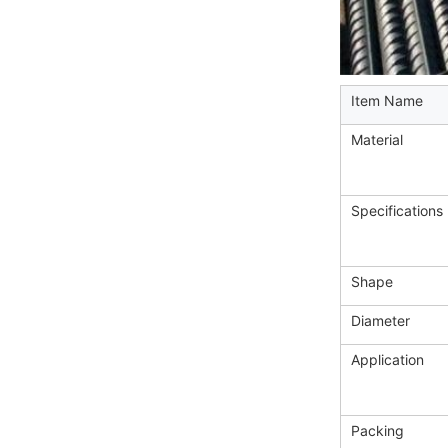
Item Name
Material
Specifications
Shape
Diameter
Application
Packing