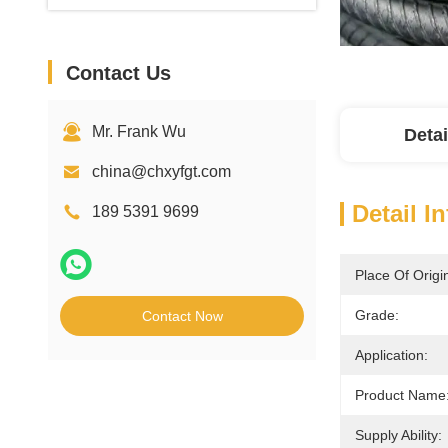
Contact Us
Mr. Frank Wu
Detai
china@chxyfgt.com
Detail I
189 5391 9699
Place Of Origi
Grade:
Contact Now
Application:
Product Name
Supply Ability: