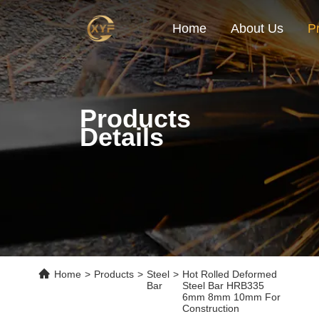
Home
About Us
P
Products
Details
Home
>
Products
>
Steel
>
Hot Rolled Deformed
Bar
Steel Bar HRB335
6mm 8mm 10mm For
Construction