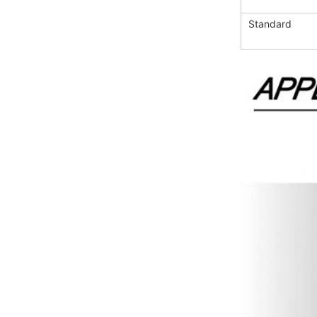
Standard