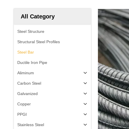
All Category
Steel Structure
Structural Steel Profiles
Steel Bar
Ductile Iron Pipe
Aliminum
Carbon Steel
Galvanized
Copper
PPGI
Stainless Steel