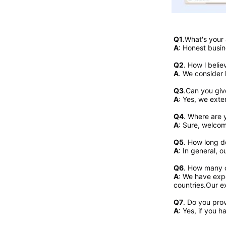
Q1
.What's your
A
: Honest busin
Q2
. 
How l belie
A
. We consider 
Q3
.Can you giv
A
: Yes, we exte
Q4
. Where are y
A
: Sure, welcome
Q5
. How long d
A
: In general, 
Q6
. How many c
A
: We have expo
countries.Our ex
Q7
. Do you pro
A
: Yes, if you 