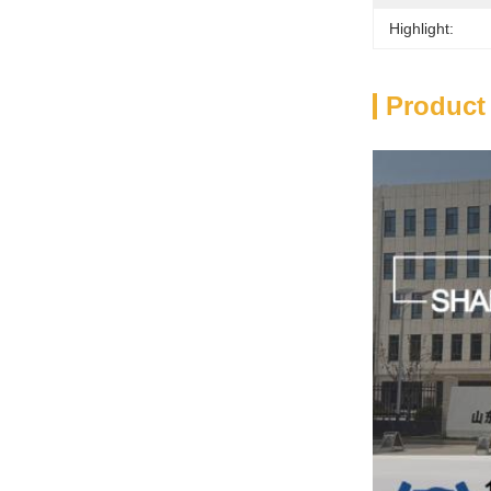
Highlight:
Product