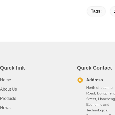
Tags:
Quick link
Quick Contact
Home
Address
North of Luanhe
About Us
Road, Dongchen
Products
Street, Liaocheng
Economic and
News
Technological