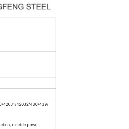
0/420J1/420J2/430/439/
ction, electric power,