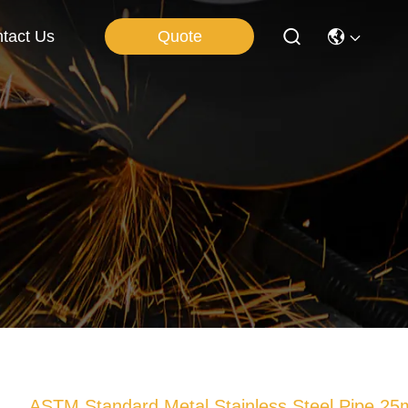
Quote
tact Us
ASTM Standard Metal Stainless Steel Pipe 2