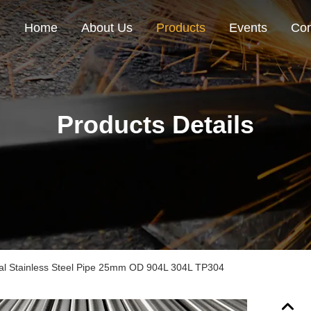
Home
About Us
Products
Events
Con
Products Details
l Stainless Steel Pipe 25mm OD 904L 304L TP304