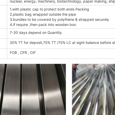
nuclear, energy, machinery, biotechnology, paper making, ship b
1.with plastic cap to protect both ends Packing
2.plastic bag wrapped outside the pipe
3.bundles to be covered by polythene & strapped securely
4.if require ,then pack into wooden box.
7-30 days depend on Quantity
30% TT for deposit,70% TT /70% LC at sight balance before 
FOB , CFR , CIF