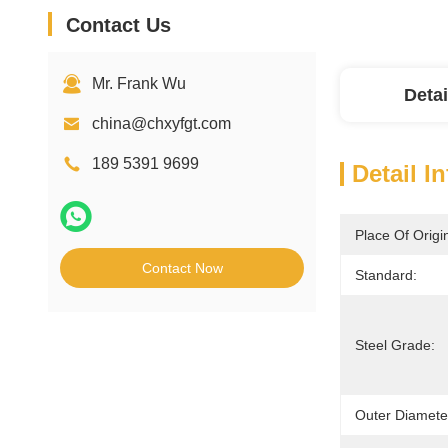
Contact Us
Mr. Frank Wu
Detai
china@chxyfgt.com
189 5391 9699
Detail I
Place Of Origi
Contact Now
Standard:
Steel Grade:
Outer Diamete