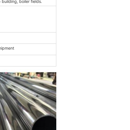
uilding, boiler fields.
shipment