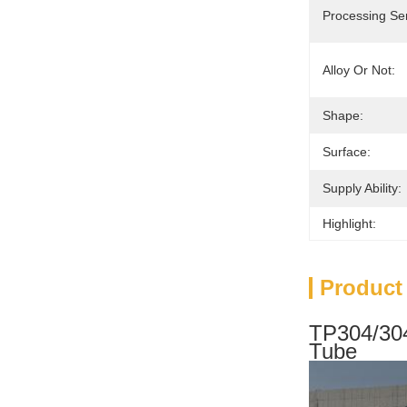
Processing Ser
Alloy Or Not:
Shape:
Surface:
Supply Ability:
Highlight:
Product
TP304/304
Tube