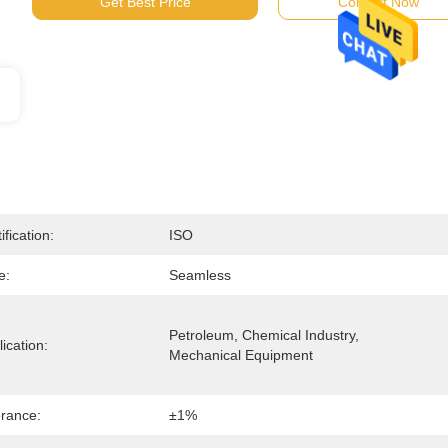
Get Best Price
Contact Now
ification:
ISO
e:
Seamless
Petroleum, Chemical Industry, 
ication:
Mechanical Equipment
erance:
±1%