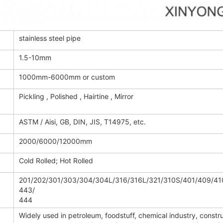
stainless steel pipe
1.5-10mm
1000mm-6000mm or custom
Pickling , Polished , Hairtine , Mirror
ASTM / Aisi, GB, DIN, JIS, T14975, etc.
2000/6000/12000mm
Cold Rolled; Hot Rolled
201/202/301/303/304/304L/316/316L/321/310S/401/409/41
443/
444
Widely used in petroleum, foodstuff, chemical industry, constru