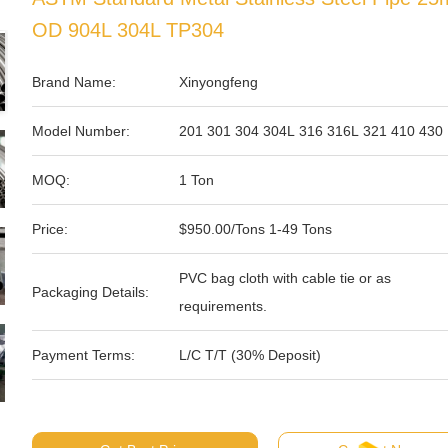
OD 904L 304L TP304
Brand Name:
Xinyongfeng
Model Number:
201 301 304 304L 316 316L 321 410 430
MOQ:
1 Ton
Price:
$950.00/Tons 1-49 Tons
PVC bag cloth with cable tie or as
Packaging Details:
requirements.
Payment Terms:
L/C T/T (30% Deposit)