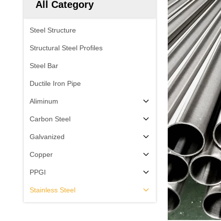
All Category
Steel Structure
Structural Steel Profiles
Steel Bar
Ductile Iron Pipe
Aliminum
Carbon Steel
Galvanized
Copper
PPGI
Stainless Steel