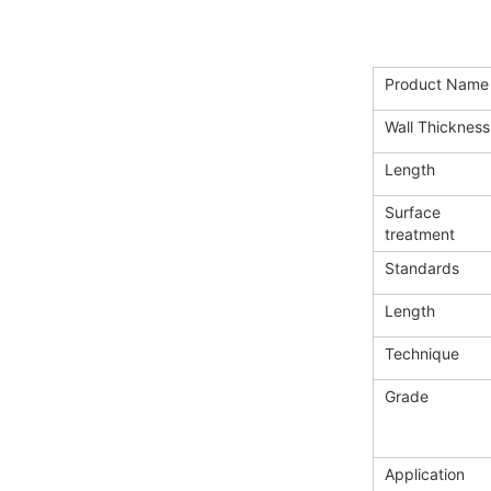
Product Name
Wall Thickness
Length
Surface
treatment
Standards
Length
Technique
Grade
Application