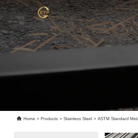
Home
>
Products
>
Stainless Steel
>
ASTM Standard Meta