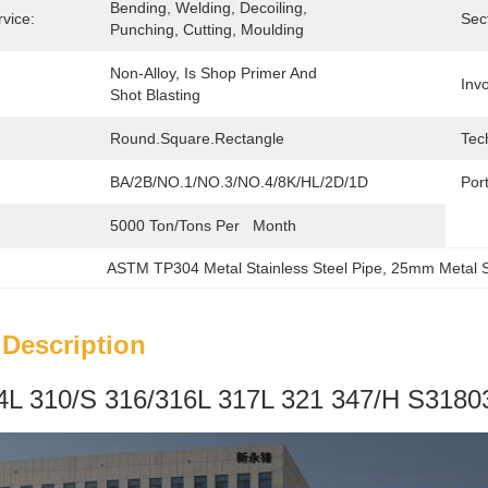
Bending, Welding, Decoiling, 
vice:
Sec
Punching, Cutting, Moulding
Non-Alloy, Is Shop Primer And 
Invo
Shot Blasting
Round.square.Rectangle
Tec
BA/2B/NO.1/NO.3/NO.4/8K/HL/2D/1D
Port
5000 Ton/Tons Per   Month
ASTM TP304 Metal Stainless Steel Pipe
, 
25mm Metal St
 Description
L 310/S 316/316L 317L 321 347/H S31803