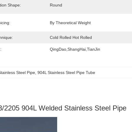
tion Shape:
Round
icing:
By Theoretical Weight
hnique:
Cold Rolled Hot Rolled
:
QingDao,ShangHai,TianJin
ainless Steel Pipe
, 
904L Stainless Steel Pipe Tube
/2205 904L Welded Stainless Steel Pipe