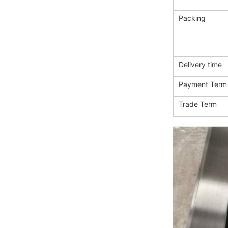
Packing
Delivery time
Payment Term
Trade Term