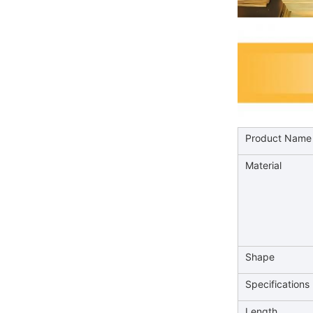
Product Name
Material
Shape
Specifications
Length