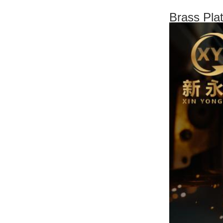
Brass Pla