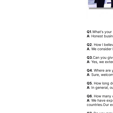
Q1
.What's your
A
: Honest busin
Q2
. 
How l belie
A
. We consider 
Q3
.Can you giv
A
: Yes, we exte
Q4
. Where are y
A
: Sure, welcome
Q5
. How long d
A
: In general, 
Q6
. How many c
A
: We have expo
countries.Our ex