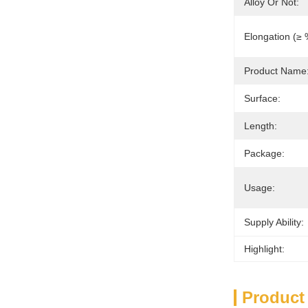
Alloy Or Not:
Elongation (≥ 
Product Name
Surface:
Length:
Package:
Usage:
Supply Ability:
Highlight:
Product