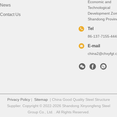
Economic and
News
Technological
Development Zon
Contact Us
Shandong Provin
Tel
86-137-7155-444
E-mail
china2@chxyfgt.
Privacy Policy
|
Sitemap
| China Good Quality Steel Structure
Supplier. Copyright © 2022-2026 Shandong Xinyongfeng Steel
Group Co., Ltd. . All Rights Reserved.