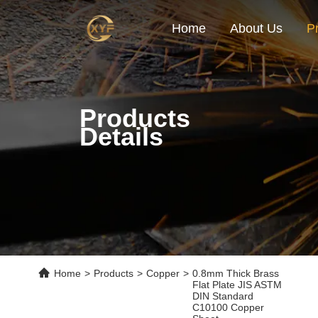
Home
About Us
P
Products
Details
Home
>
Products
>
Copper
>
0.8mm Thick Brass
Flat Plate JIS ASTM
DIN Standard
C10100 Copper