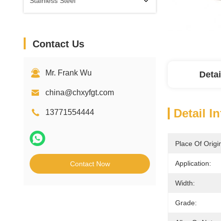
Stainless Steel
Contact Us
Mr. Frank Wu
Detai
china@chxyfgt.com
Detail I
13771554444
Place Of Origi
Application:
Contact Now
Width:
Grade: