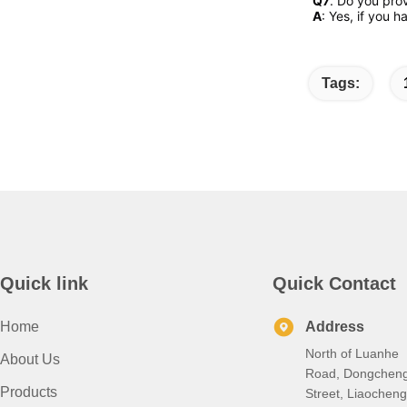
Q7
. Do you pro
A
: Yes, if you 
Tags:
Quick link
Quick Contact
Home
Address
North of Luanhe
About Us
Road, Dongchen
Products
Street, Liaocheng