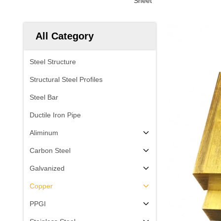
Sheet
All Category
Steel Structure
Structural Steel Profiles
Steel Bar
Ductile Iron Pipe
Aliminum
Carbon Steel
Galvanized
Copper
PPGI