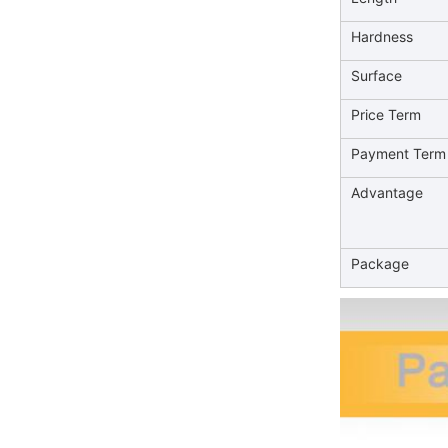
Hardness
Surface
Price Term
Payment Term
Advantage
Package