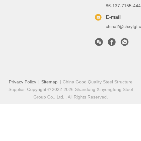
86-137-7155-444
E-mail
china2@chxyfgt.
Privacy Policy
|
Sitemap
| China Good Quality Steel Structure
Supplier. Copyright © 2022-2026 Shandong Xinyongfeng Steel
Group Co., Ltd. . All Rights Reserved.