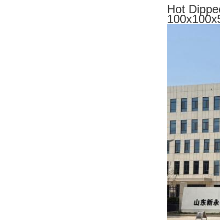
Hot Dipped
100x100x