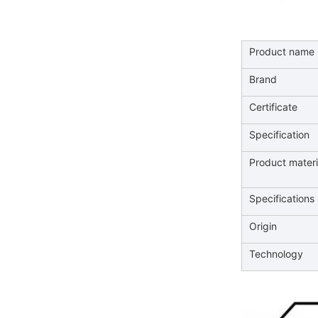
Product name
Brand
Certificate
Specification
Product mater
Specifications
Origin
Technology