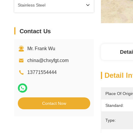
Stainless Steel
Contact Us
Mr. Frank Wu
Detai
china@chxyfgt.com
13771554444
Detail I
Place Of Origi
Contact Now
Standard:
Type: