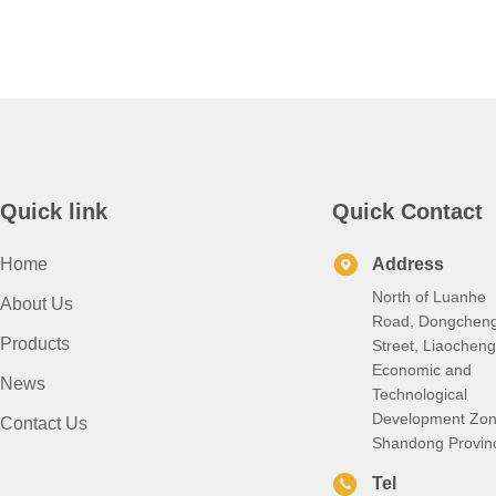
Quick link
Quick Contact
Home
Address
North of Luanhe
About Us
Road, Dongchen
Products
Street, Liaocheng
Economic and
News
Technological
Development Zon
Contact Us
Shandong Provin
Tel