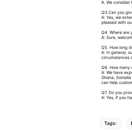
A. We consider 
Q3.Can you giv
A: Yes, we exten
pleased with our
Q4. Where are y
A: Sure, welcome
Q5. How long do
A: In general, o
circumstances 
Q6. How many c
A: We have expo
Ghana, Somalia 
can help custome
Q7. Do you pro
A: Yes, if you 
Tags: