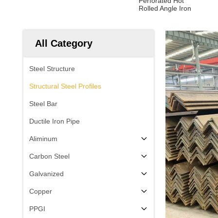
Perforated Hot
Rolled Angle Iron
All Category
Steel Structure
Structural Steel Profiles
Steel Bar
Ductile Iron Pipe
Aliminum
Carbon Steel
Galvanized
Copper
PPGI