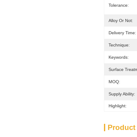
Tolerance:
Alloy Or Not:
Delivery Time:
Technique:
Keywords:
Surface Treat
MOQ:
Supply Ability:
Highlight:
Product