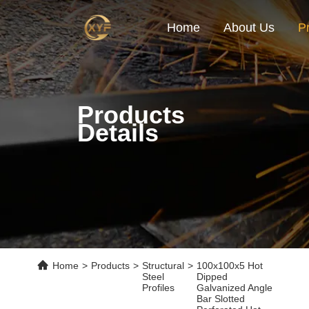
Home
About Us
P
Products
Details
Home
>
Products
>
Structural
>
100x100x5 Hot
Steel
Dipped
Profiles
Galvanized Angle
Bar Slotted