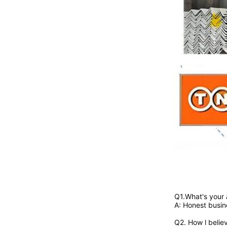
Q1.What's your
A: Honest busin
Q2. 
How l belie