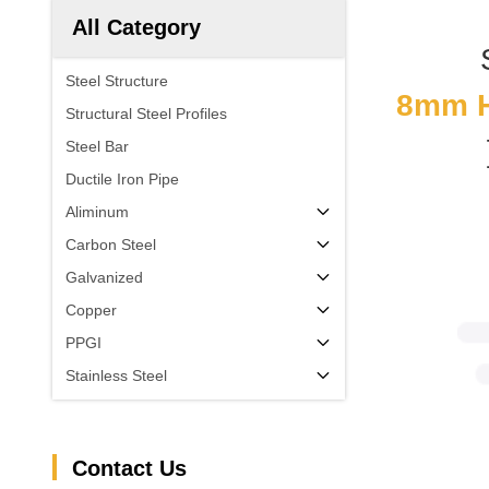
All Category
Steel Structure
8mm H 
Structural Steel Profiles
Steel Bar
Ductile Iron Pipe
Aliminum
Carbon Steel
Galvanized
Copper
PPGI
Stainless Steel
Contact Us