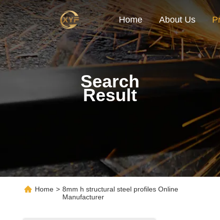
Home
About Us
P
Search
Result
Home
>
8mm h structural steel profiles Online
Manufacturer