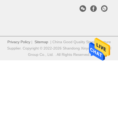
Privacy Policy
|
Sitemap
| China Good Quality Steel Structure
Supplier. Copyright © 2022-2026 Shandong Xinyongfeng Steel
Group Co., Ltd. . All Rights Reserved.