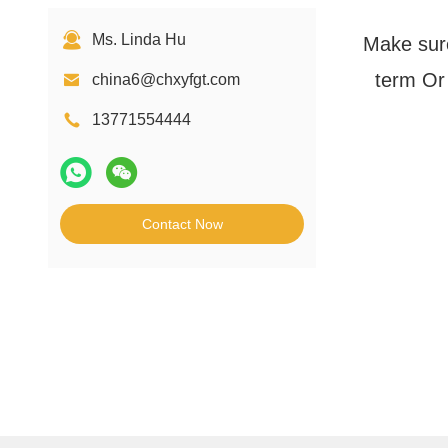
Ms. Linda Hu
Make sure
term Or 
china6@chxyfgt.com
13771554444
Contact Now