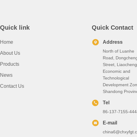
Quick link
Quick Contact
Home
Address
North of Luanhe
About Us
Road, Dongchen
Products
Street, Liaocheng
Economic and
News
Technological
Development Zon
Contact Us
Shandong Provin
Tel
86-137-7155-444
E-mail
china6@chxyfgt.