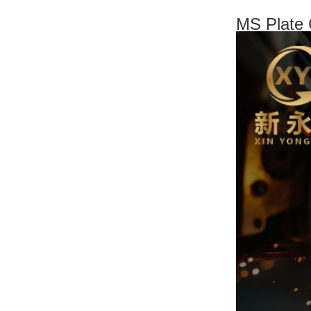
MS Plate 