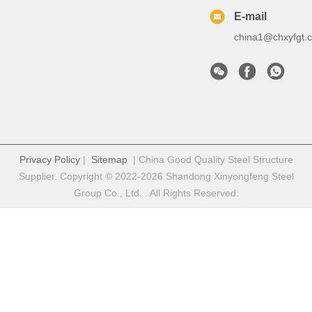
E-mail
china1@chxyfgt.
Privacy Policy
|
Sitemap
| China Good Quality Steel Structure
Supplier. Copyright © 2022-2026 Shandong Xinyongfeng Steel
Group Co., Ltd. . All Rights Reserved.