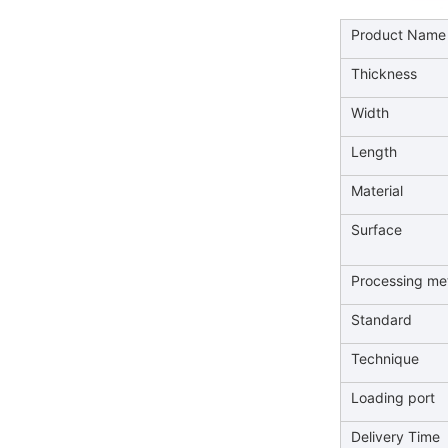
Product Name
Thickness
Width
Length
Material
Surface
Processing me
Standard
Technique
Loading port
Delivery Time