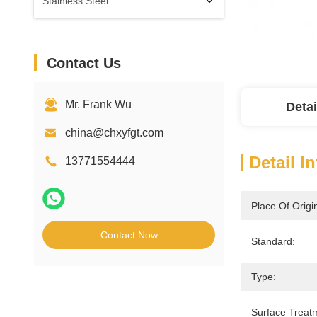
Stainless Steel
Contact Us
Mr. Frank Wu
Detai
china@chxyfgt.com
Detail I
13771554444
Place Of Origi
Contact Now
Standard:
Type:
Surface Treat