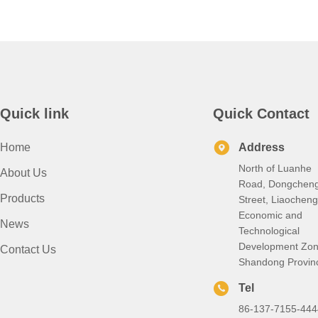
Quick link
Quick Contact
Home
Address
North of Luanhe
About Us
Road, Dongchen
Products
Street, Liaocheng
Economic and
News
Technological
Development Zon
Contact Us
Shandong Provin
Tel
86-137-7155-444