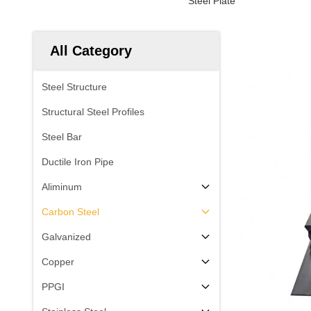
Steel Plate
All Category
Steel Structure
Structural Steel Profiles
Steel Bar
Ductile Iron Pipe
Aliminum
Carbon Steel
Galvanized
Copper
PPGI