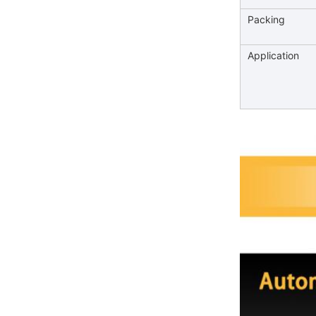
Packing
Application