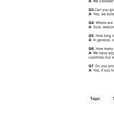
A
. We consider
Q3
.Can you gi
A
: Yes, we exte
Q4
. Where are 
A
: Sure, welcom
Q5
. How long d
A
: In general, 
Q6
. How many 
A
: We have exp
countries.Our e
Q7
. Do you pr
A
: Yes, if you
Tags: