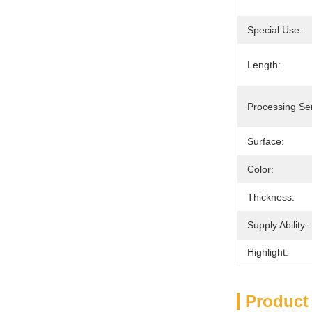
Special Use:
Length:
Processing Ser
Surface:
Color:
Thickness:
Supply Ability:
Highlight:
Product