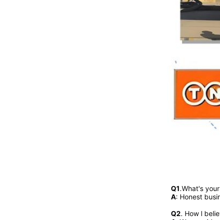
Q1
.What's you
A
: Honest busi
Q2
. 
How l beli