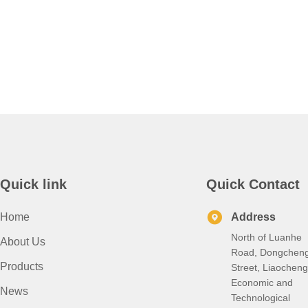
HDGL
She
Price
Pr
Galvanized
Az1
Steel
Dx5
Strips
Az1
Stee
Coi
Quick link
Quick Contact
Home
Address
North of Luanhe
About Us
Road, Dongchen
Products
Street, Liaocheng
Economic and
News
Technological