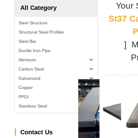
Your
All Category
St37 C
Steel Structure
P
Structural Steel Profiles
Steel Bar
] 
Ductile Iron Pipe
Pr
Aliminum
Carbon Steel
Galvanized
Copper
PPGI
Stainless Steel
Contact Us