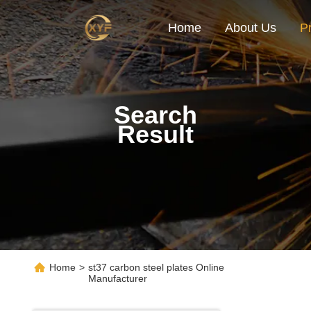
Home
About Us
P
Search
Result
Home
>
st37 carbon steel plates Online
Manufacturer