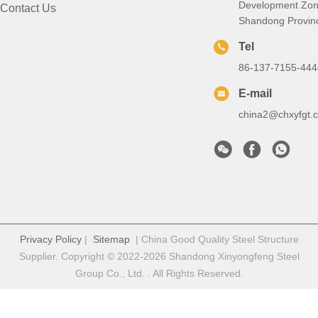
Development Zon
Contact Us
Shandong Provin
Tel
86-137-7155-444
E-mail
china2@chxyfgt.
Privacy Policy
|
Sitemap
| China Good Quality Steel Structure
Supplier. Copyright © 2022-2026 Shandong Xinyongfeng Steel
Group Co., Ltd. . All Rights Reserved.