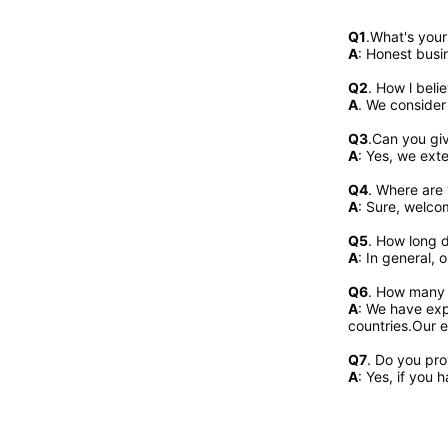
Q1
.What's you
A
: Honest busi
Q2
. 
How l beli
A
. We consider
Q3
.Can you gi
A
: Yes, we exte
Q4
. Where are 
A
: Sure, welcom
Q5
. How long d
A
: In general, 
Q6
. How many 
A
: We have exp
countries.Our e
Q7
. Do you pr
A
: Yes, if you