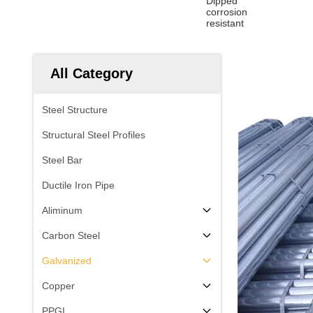
Dipped
corrosion
resistant
All Category
Steel Structure
Structural Steel Profiles
Steel Bar
Ductile Iron Pipe
Aliminum
Carbon Steel
Galvanized
Copper
PPGI