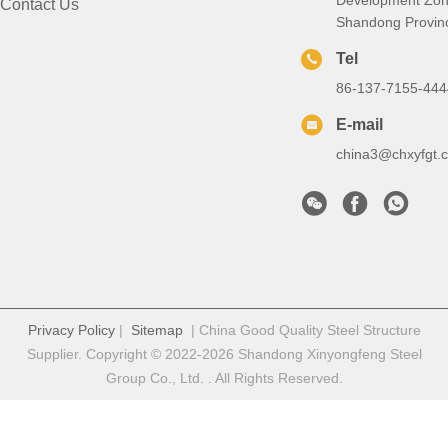
Contact Us
Shandong Provin
Tel
86-137-7155-444
E-mail
china3@chxyfgt.
Privacy Policy
|
Sitemap
| China Good Quality Steel Structure
Supplier. Copyright © 2022-2026 Shandong Xinyongfeng Steel
Group Co., Ltd. . All Rights Reserved.