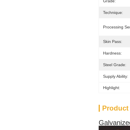
Grade:
Technique:
Processing Ser
Skin Pass:
Hardness:
Steel Grade:
Supply Ability:
Highlight:
Product
Galvanized