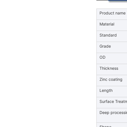
Product name
Material
Standard
Grade
OD
Thickness
Zinc coating
Length
Surface Treat
Deep processi
Shape