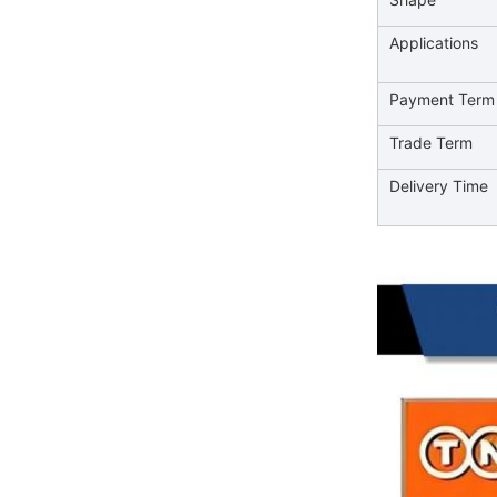
Applications
Payment Term
Trade Term
Delivery Time