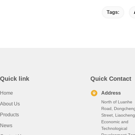
Tags:
Quick link
Quick Contact
Home
Address
North of Luanhe
About Us
Road, Dongchen
Products
Street, Liaocheng
Economic and
News
Technological
Development Zon