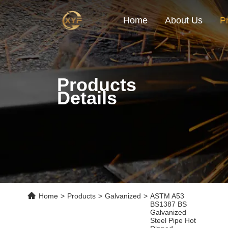
Home
About Us
P
Products
Details
Home
>
Products
>
Galvanized
>
ASTM A53
BS1387 BS
Galvanized
Steel Pipe Hot