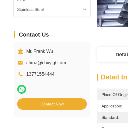
Stainless Steel
Contact Us
Mr. Frank Wu
Detai
china@chxyfgt.com
13771554444
Detail I
Place Of Origi
Contact Now
Application:
Standard: