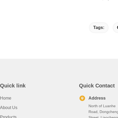
Tags:
Quick link
Quick Contact
Home
Address
North of Luanhe
About Us
Road, Dongchen
Products
Street, Liaocheng