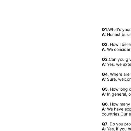
Q1
.What's you
A
: Honest busi
Q2
. 
How l beli
A
. We consider
Q3
.Can you gi
A
: Yes, we exte
Q4
. Where are 
A
: Sure, welcom
Q5
. How long d
A
: In general, 
Q6
. How many 
A
: We have exp
countries.Our e
Q7
. Do you pr
A
: Yes, if you