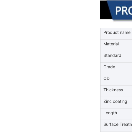
Product name
Material
Standard
Grade
OD
Thickness
Zinc coating
Length
Surface Treat