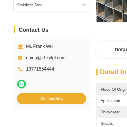
Stainless Steel
Contact Us
Mr. Frank Wu
Detai
china@chxyfgt.com
13771554444
Detail I
Place Of Origi
Contact Now
Application:
Thickness:
Grade: