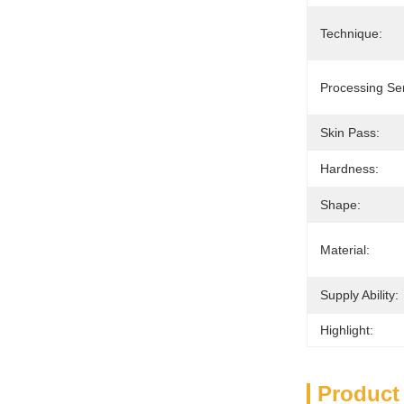
Technique:
Processing Ser
Skin Pass:
Hardness:
Shape:
Material:
Supply Ability:
Highlight:
Product