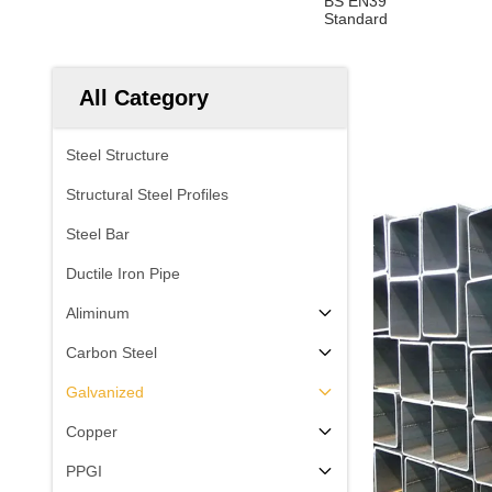
BS EN39
Standard
All Category
Steel Structure
Structural Steel Profiles
Steel Bar
Ductile Iron Pipe
Aliminum
Carbon Steel
Galvanized
Copper
PPGI