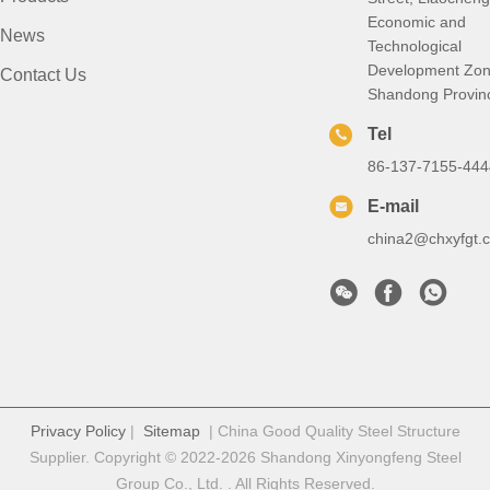
Economic and
News
Technological
Development Zon
Contact Us
Shandong Provin
Tel
86-137-7155-444
E-mail
china2@chxyfgt.
Privacy Policy
|
Sitemap
| China Good Quality Steel Structure
Supplier. Copyright © 2022-2026 Shandong Xinyongfeng Steel
Group Co., Ltd. . All Rights Reserved.