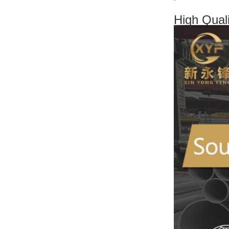
High Qual