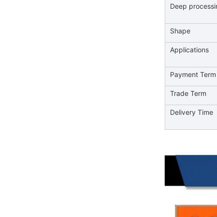
Deep processi
Shape
Applications
Payment Term
Trade Term
Delivery Time