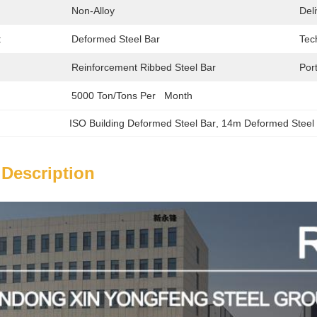
Non-Alloy
Del
:
Deformed Steel Bar
Tec
Reinforcement Ribbed Steel Bar
Port
5000 Ton/Tons Per   Month
ISO Building Deformed Steel Bar
, 
14m Deformed Steel
 Description