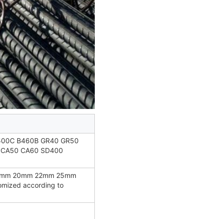
500C B460B GR40 GR50
 CA50 CA60 SD400
8mm 20mm 22mm 25mm
ized according to