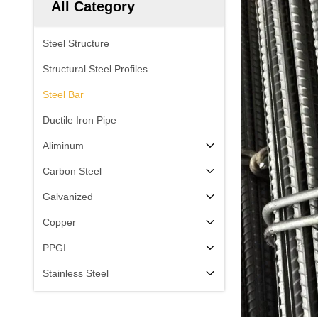
All Category
Steel Structure
Structural Steel Profiles
Steel Bar
Ductile Iron Pipe
Aliminum
Carbon Steel
Galvanized
Copper
PPGI
Stainless Steel