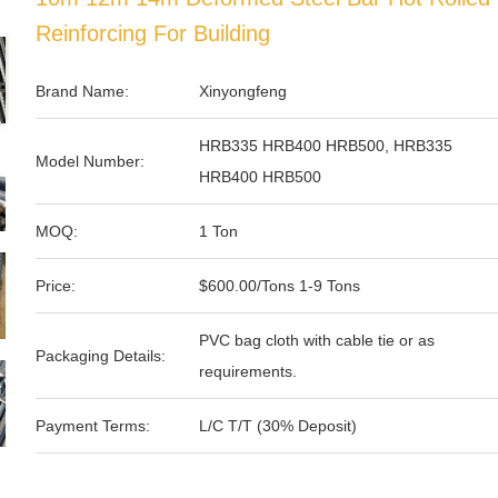
Reinforcing For Building
Brand Name:
Xinyongfeng
HRB335 HRB400 HRB500, HRB335
Model Number:
HRB400 HRB500
MOQ:
1 Ton
Price:
$600.00/Tons 1-9 Tons
PVC bag cloth with cable tie or as
Packaging Details:
requirements.
Payment Terms:
L/C T/T (30% Deposit)