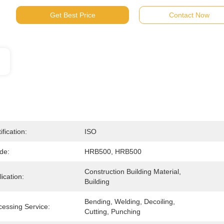
Get Best Price
Contact Now
ification:
ISO
de:
HRB500, HRB500
Construction Building Material, 
ication:
Building
Bending, Welding, Decoiling, 
cessing Service:
Cutting, Punching