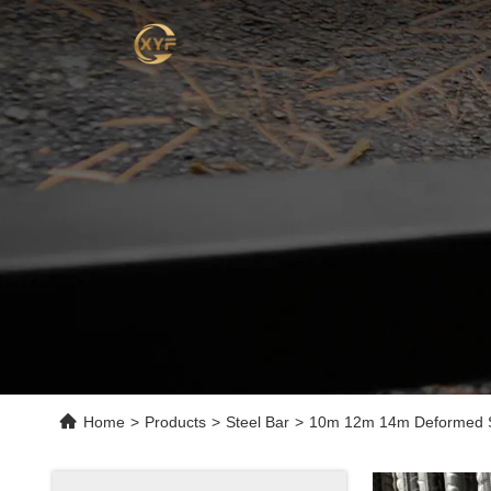
Home
>
Products
>
Steel Bar
>
10m 12m 14m Deformed Ste