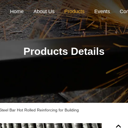
Home
About Us
Products
Events
Con
Products Details
el Bar Hot Rolled Reinforcing for Building