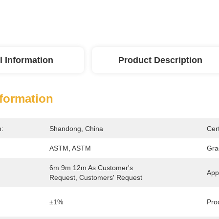
l Information
Product Description
nformation
n:
Shandong, China
Cert
ASTM, ASTM
Gra
6m 9m 12m As Customer's 
Appl
Request, Customers' Request
±1%
Pro