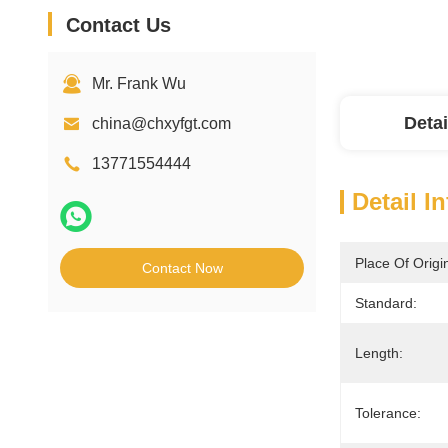
Contact Us
Mr. Frank Wu
Detai
china@chxyfgt.com
13771554444
Detail I
Place Of Origi
Contact Now
Standard:
Length:
Tolerance: