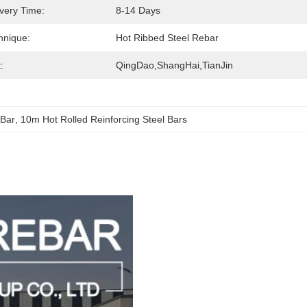
ivery Time:
8-14 Days
hnique:
Hot Ribbed Steel Rebar
:
QingDao,ShangHai,TianJin
 Bar
, 
10m Hot Rolled Reinforcing Steel Bars