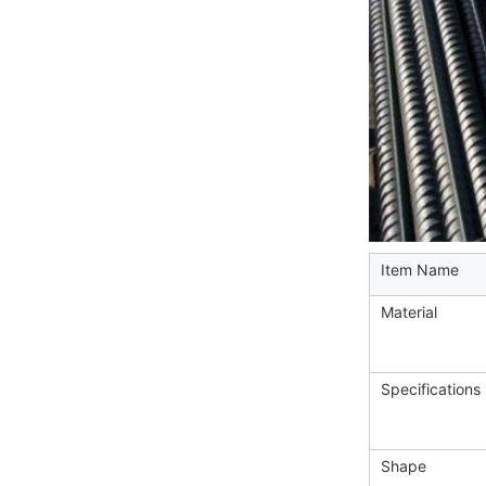
Item Name
Material
Specifications
Shape