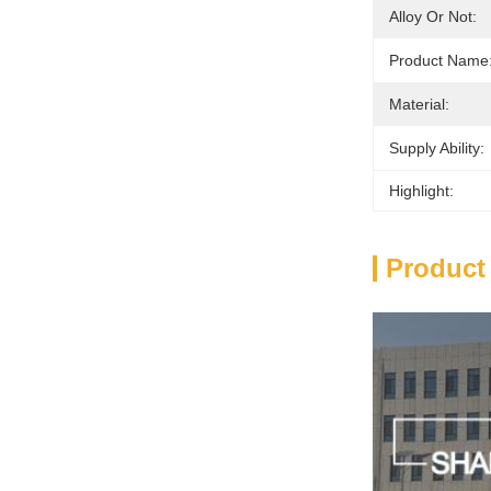
Alloy Or Not:
Product Name
Material:
Supply Ability:
Highlight:
Product