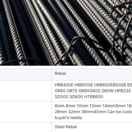
Rebar
HRB400E HRB500E HRB600EB500B B
GR60 GR75 GR80G60S G60W HPB335
SD500 SD600 HTRB600
6mm 8mm 10mm 12mm 14mm16mm 1
28mm 32mm 36mm40mm Can be custom
buyer's needs
Steel Rebar