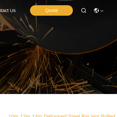
Quote
tact Us
10m 12m 14m Deformed Steel Bar Hot Rolled