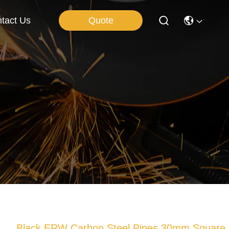
Quote
tact Us
Black ERW Carbon Steel Pipes 30mm Square