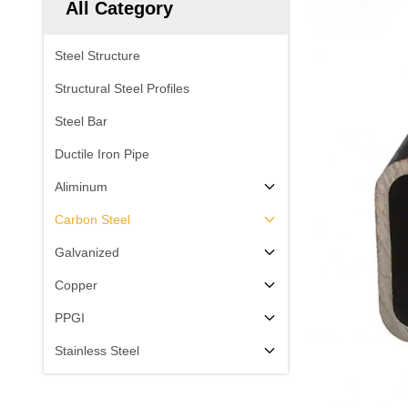
All Category
Steel Structure
Structural Steel Profiles
Steel Bar
Ductile Iron Pipe
Aliminum
Carbon Steel
Galvanized
Copper
PPGI
Stainless Steel