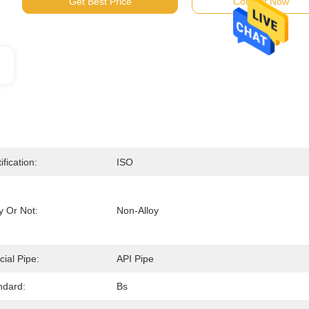
Get Best Price
Contact Now
ification:
ISO
y Or Not:
Non-Alloy
cial Pipe:
API Pipe
ndard:
Bs