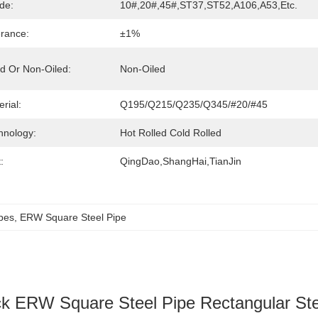
de:
10#,20#,45#,ST37,ST52,A106,A53,etc.
erance:
±1%
ed Or Non-Oiled:
Non-Oiled
rial:
Q195/Q215/Q235/Q345/#20/#45
hnology:
Hot Rolled Cold Rolled
:
QingDao,ShangHai,TianJin
pes
, 
ERW Square Steel Pipe
k ERW Square Steel Pipe Rectangular Ste