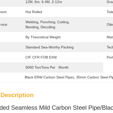
12M, 6m, 6.4M, 2-12m
Gra
ment:
Hot Rolled
Tol
Welding, Punching, Cutting, 
vice:
Oil
Bending, Decoiling
By Theoretical Weight
Mate
Standard Sea-Worthy Packing
Tec
CIF CFR FOB EXW
Port
5000 Ton/Tons Per   Month
Black ERW Carbon Steel Pipes
, 
30mm Carbon Steel Pi
 Description
ed Seamless Mild Carbon Steel Pipe/Blac