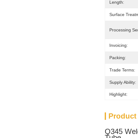
Length:
Surface Treat
Processing Ser
Invoicing:
Packing:
Trade Terms:
Supply Ability:
Highlight:
Product
Q345 Weld
Tube