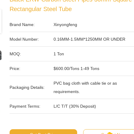
Rectangular Steel Tube
Brand Name:
Xinyongfeng
Model Number:
0.16MM-1.5MM*1250MM OR UNDER
MOQ:
1 Ton
Price:
$600.00/Tons 1-49 Tons
PVC bag cloth with cable tie or as
Packaging Details:
requirements.
Payment Terms:
L/C T/T (30% Deposit)