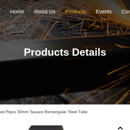
Home
About Us
Products
Events
Con
Products Details
el Pipes 30mm Square Rectangular Steel Tube