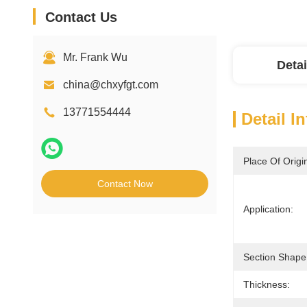
Contact Us
Mr. Frank Wu
Detai
china@chxyfgt.com
13771554444
Detail I
Place Of Origi
Contact Now
Application:
Section Shape
Thickness: