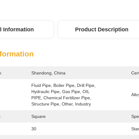
l Information
Product Description
nformation
n:
Shandong, China
Cert
Fluid Pipe, Boiler Pipe, Drill Pipe, 
Hydraulic Pipe, Gas Pipe, OIL 
Allo
PIPE, Chemical Fertilizer Pipe, 
Structure Pipe, Other, Industry
:
Square
Spe
30
Sta