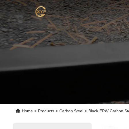
Home
>
Products
>
Carbon Steel
>
Black ERW Carbon Ste