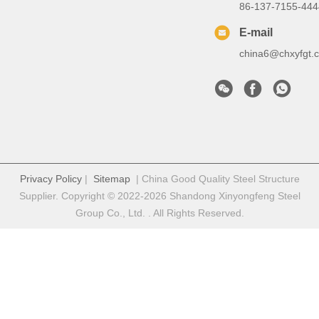
86-137-7155-444
E-mail
china6@chxyfgt.
Privacy Policy
|
Sitemap
| China Good Quality Steel Structure
Supplier. Copyright © 2022-2026 Shandong Xinyongfeng Steel
Group Co., Ltd. . All Rights Reserved.