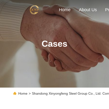
Home
About Us
P
Cases
Home
>
Shandong Xinyongfeng Steel Group Co., Ltd. C