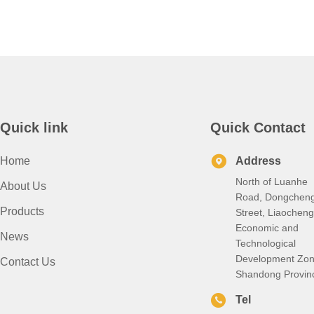
Quick link
Quick Contact
Home
Address
North of Luanhe
About Us
Road, Dongchen
Products
Street, Liaocheng
Economic and
News
Technological
Development Zon
Contact Us
Shandong Provin
Tel