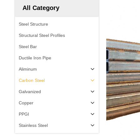
All Category
Steel Structure
Structural Steel Profiles
Steel Bar
Ductile Iron Pipe
Aliminum
Carbon Steel
Galvanized
Copper
PPGI
Stainless Steel