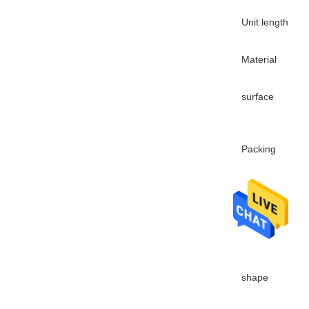
Unit length
Material
surface
Packing
Application
shape