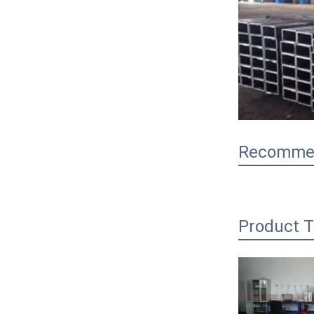
Recommen
Product T