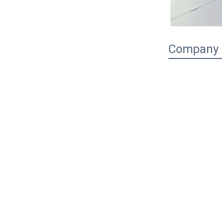
Company P