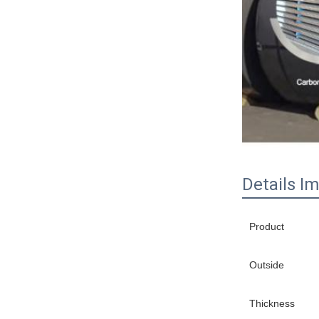
Details I
Product
Outside
Thickness