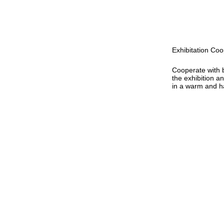
Exhibitation Coo
Cooperate with 
the exhibition a
in a warm and 