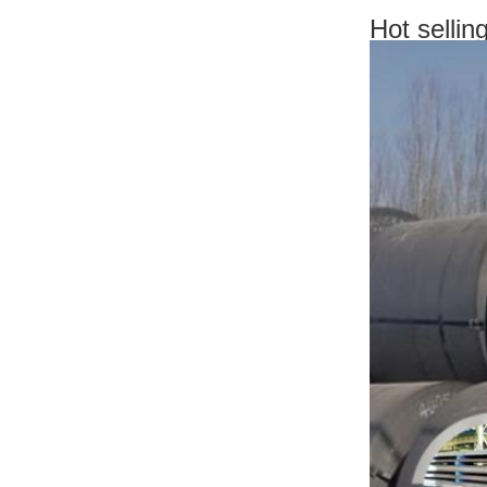
Hot selli