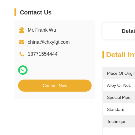
Contact Us
Mr. Frank Wu
Detai
china@chxyfgt.com
Detail I
13771554444
Place Of Origi
Alloy Or Not:
Contact Now
Special Pipe:
Standard:
Technique: