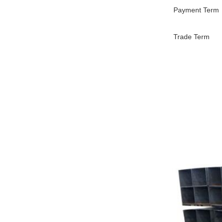
Payment Term
Trade Term