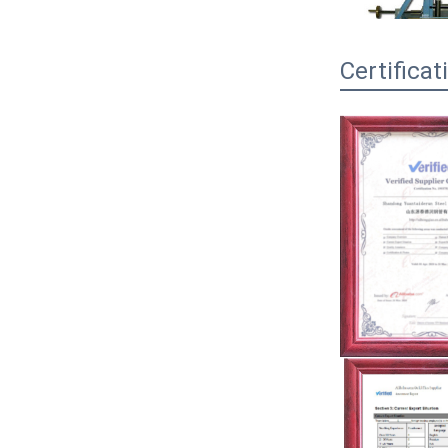
Certificat