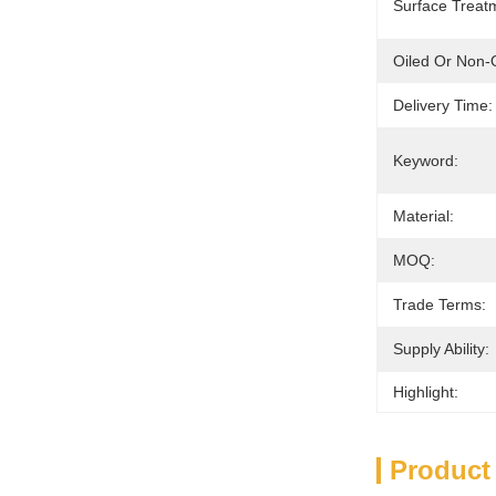
Surface Treat
Oiled Or Non-O
Delivery Time:
Keyword:
Material:
MOQ:
Trade Terms:
Supply Ability:
Highlight:
Product