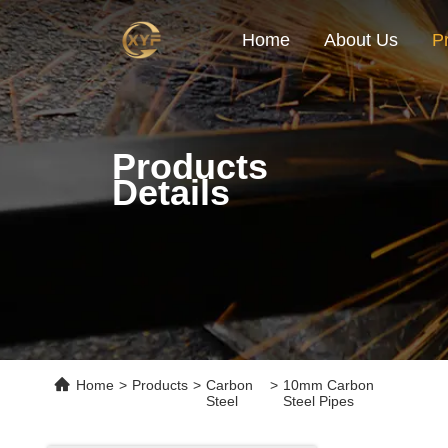
Home
About Us
P
Products
Details
Home
>
Products
>
Carbon
>
10mm Carbon
Steel
Steel Pipes