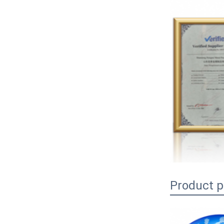
Product 