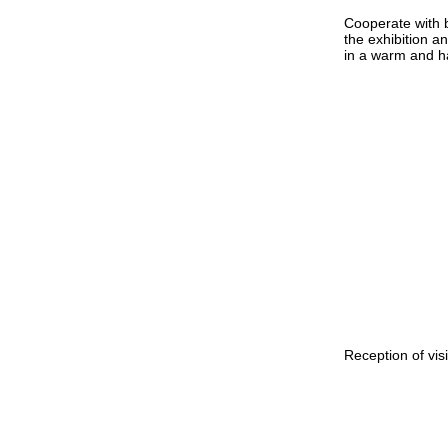
Cooperate with 
the exhibition a
in a warm and 
Reception of vis