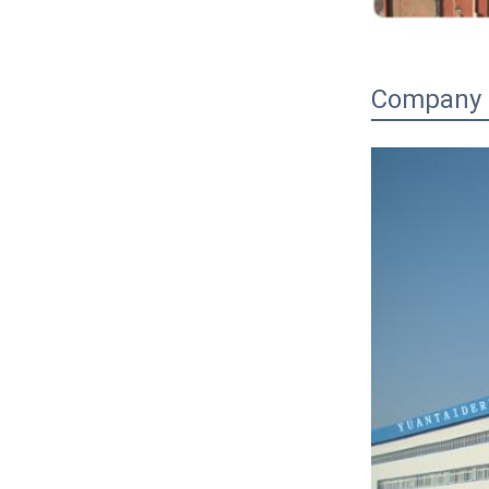
Company P