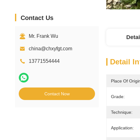
Contact Us
Mr. Frank Wu
Detai
china@chxyfgt.com
Detail I
13771554444
Place Of Origi
Contact Now
Grade:
Technique:
Application: