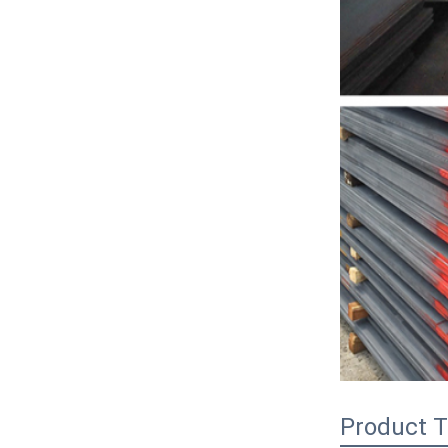
Product T