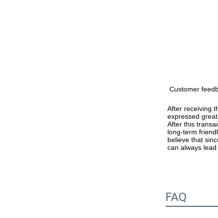
Customer feed
After receiving 
expressed great 
After this trans
long-term friend
believe that sinc
can always lead
FAQ