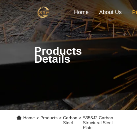
Home
About Us
P
Products
Details
Home
>
Products
>
Carbon
>
S355J2 Carbon
Steel
Structural Steel
Plate