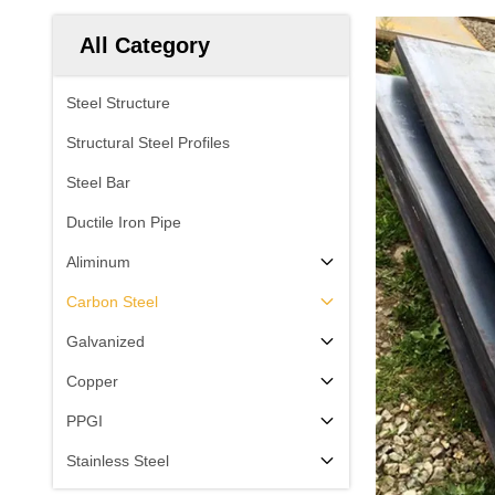
All Category
Steel Structure
Structural Steel Profiles
Steel Bar
Ductile Iron Pipe
Aliminum
Carbon Steel
Galvanized
Copper
PPGI
Stainless Steel