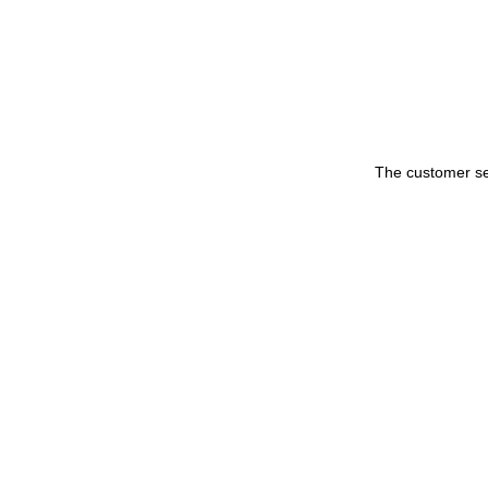
The customer set 