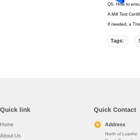
Q5. How to ensu
A:Mill Test Certi
If needed, a Thi
Tags:
Quick link
Quick Contact
Home
Address
North of Luanhe
About Us