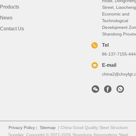
Road, Dongchen
Products
Street, Liaocheng
Economic and
News
Technological
Development Zon
Contact Us
Shandong Provin
Tel
86-137-7155-444
E-mail
china2@chxyfgt.
Privacy Policy
|
Sitemap
| China Good Quality Steel Structure
Supplier. Copyright © 2022-2026 Shandong Xinyongfeng Steel