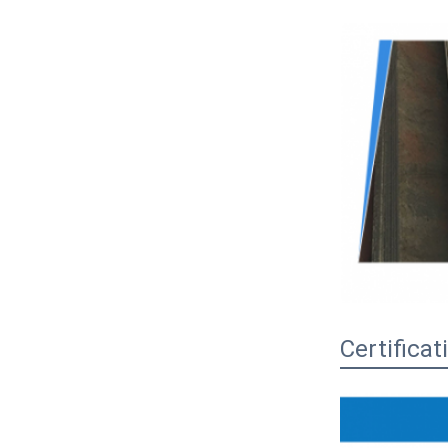
Certificat