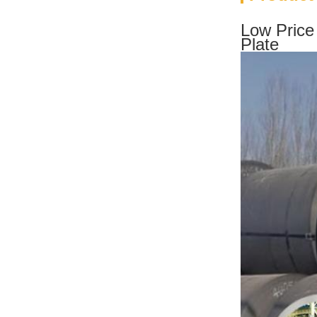
Low Price
Plate