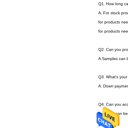
Q1. How long ca
A: For stock pro
for products ne
for products ne
Q2. Can you pro
A:Samples can be
Q3. What's you
A: Down paymen
Q4. Can you ac
A: Yes. It can b