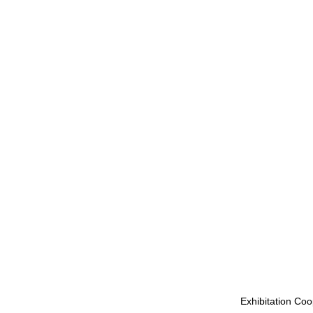
Exhibitation Coo