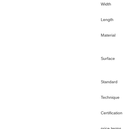
Width
Length
Material
Surface
Standard
Technique
Certification
price terms