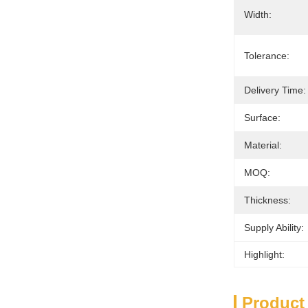
Width:
Tolerance:
Delivery Time:
Surface:
Material:
MOQ:
Thickness:
Supply Ability:
Highlight:
Product