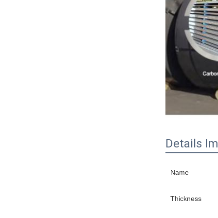
Details I
Name
Thickness