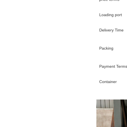
Loading port
Delivery Time
Packing
Payment Term
Container