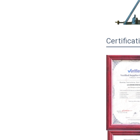
Certificat