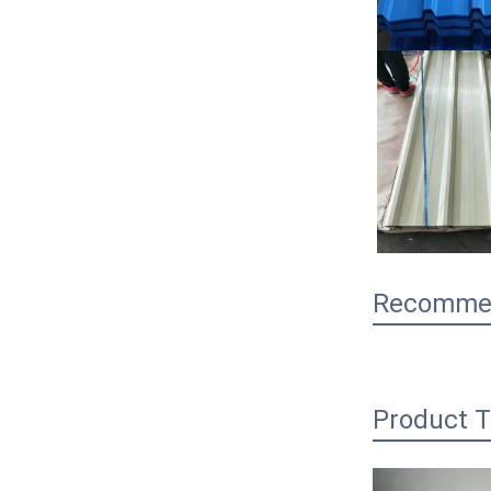
Recommen
Product T