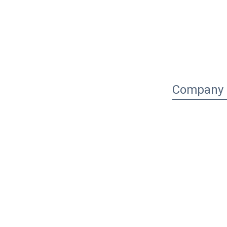
Company P