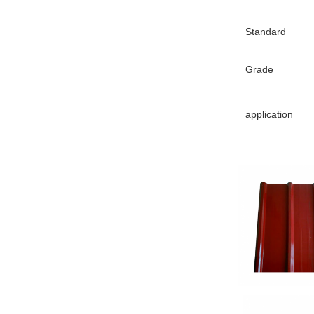
Standard
Grade
application