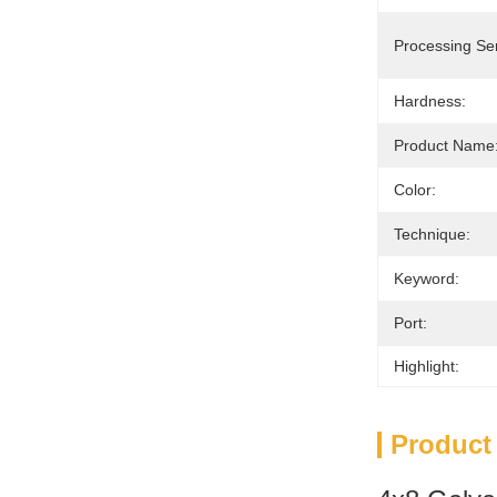
Processing Ser
Hardness:
Product Name
Color:
Technique:
Keyword:
Port:
Highlight:
Product