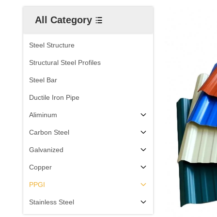
All Category
Steel Structure
Structural Steel Profiles
Steel Bar
Ductile Iron Pipe
Aliminum
Carbon Steel
Galvanized
Copper
PPGI
Stainless Steel