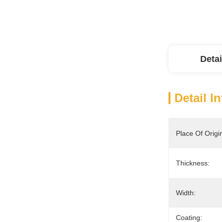
Detai
Detail I
Place Of Origi
Thickness:
Width:
Coating: