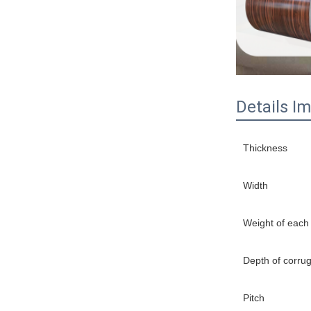
Details I
Thickness
Width
Weight of each
Depth of corru
Pitch