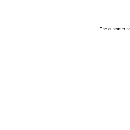
The customer set 