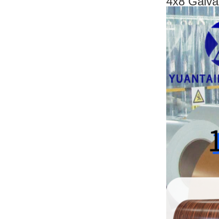
4x8 Galva