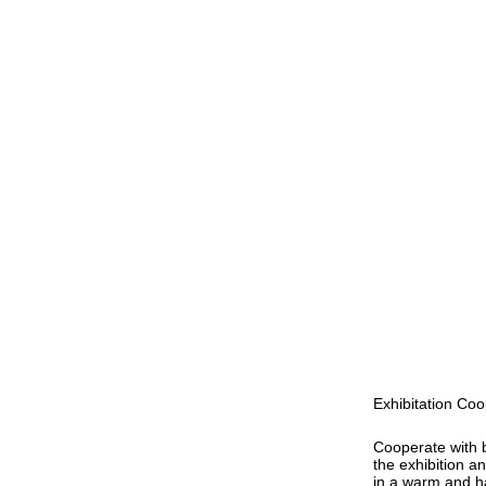
Exhibitation Coo
Cooperate with 
the exhibition a
in a warm and 