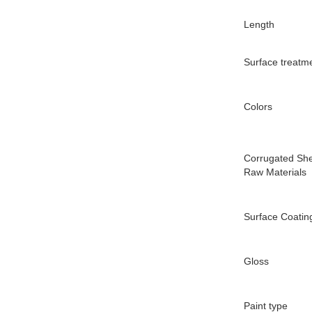
Length
Surface treatm
Colors
Corrugated Sh
Raw Materials
Surface Coatin
Gloss
Paint type