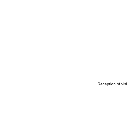
Reception of vis